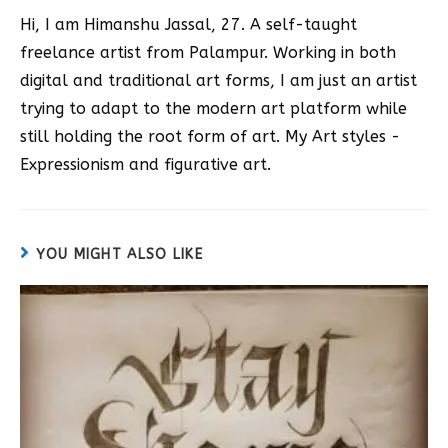
Hi, I am Himanshu Jassal, 27. A self-taught
freelance artist from Palampur. Working in both
digital and traditional art forms, I am just an artist
trying to adapt to the modern art platform while
still holding the root form of art. My Art styles -
Expressionism and figurative art.
YOU MIGHT ALSO LIKE