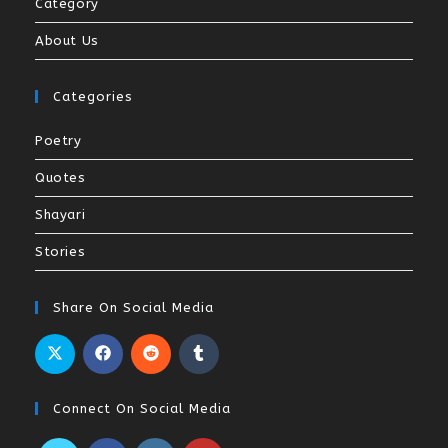
Category
About Us
Categories
Poetry
Quotes
Shayari
Stories
Share On Social Media
Connect On Social Media