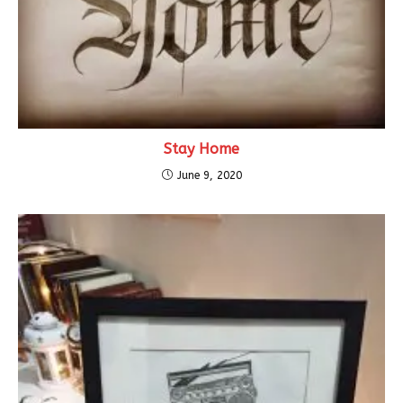
Stay Home
June 9, 2020