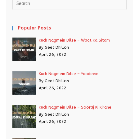
Popular Posts
Kuch Nagmein Dilse – Waqt Ka Sitam
By Geet Dhillon
April 26, 2022
Kuch Nagmein Dilse – Yaadeein
By Geet Dhillon
April 26, 2022
Kuch Nagmein Dilse – Sooraj Ki Kirane
By Geet Dhillon
April 26, 2022