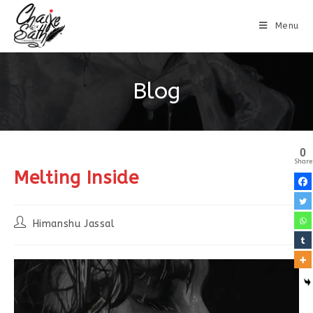
Menu
Blog
0
Share
Melting Inside
Himanshu Jassal