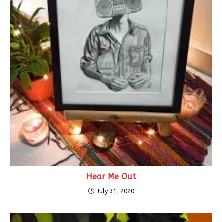
Hear Me Out
July 31, 2020