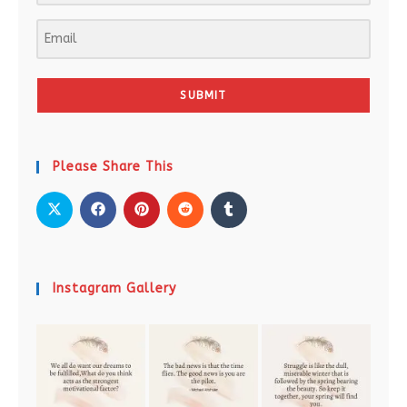
SUBMIT
Please Share This
Instagram Gallery