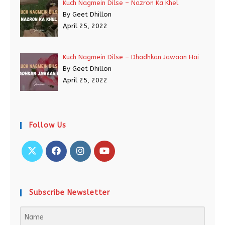
Kuch Nagmein Dilse – Nazron Ka Khel
By Geet Dhillon
April 25, 2022
Kuch Nagmein Dilse – Dhadhkan Jawaan Hai
By Geet Dhillon
April 25, 2022
Follow Us
Subscribe Newsletter