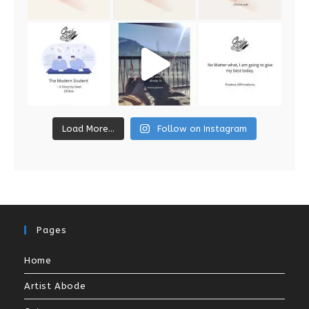
Load More...
Follow on Instagram
Pages
Home
Artist Abode