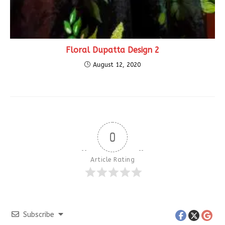
Floral Dupatta Design 2
August 12, 2020
0
Article Rating
Subscribe