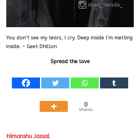
You don’t see my tears, I cry. Deep inside I’m melting
inside. ~ Geet Dhillon
Spread the love
0
Shares
Himanshu Jassal