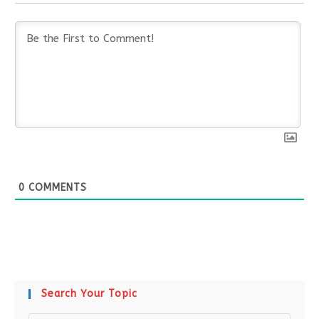
0
COMMENTS
Search Your Topic