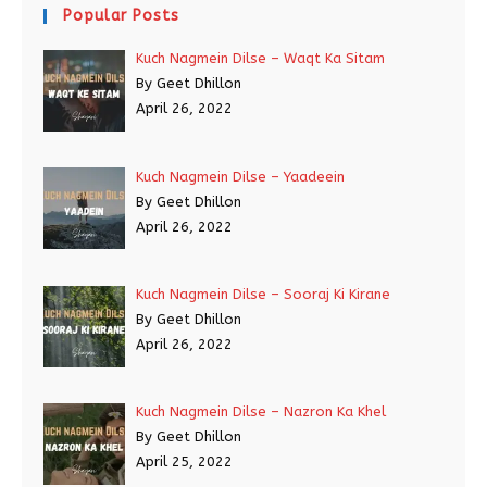
Popular Posts
Kuch Nagmein Dilse – Waqt Ka Sitam
By Geet Dhillon
April 26, 2022
Kuch Nagmein Dilse – Yaadeein
By Geet Dhillon
April 26, 2022
Kuch Nagmein Dilse – Sooraj Ki Kirane
By Geet Dhillon
April 26, 2022
Kuch Nagmein Dilse – Nazron Ka Khel
By Geet Dhillon
April 25, 2022