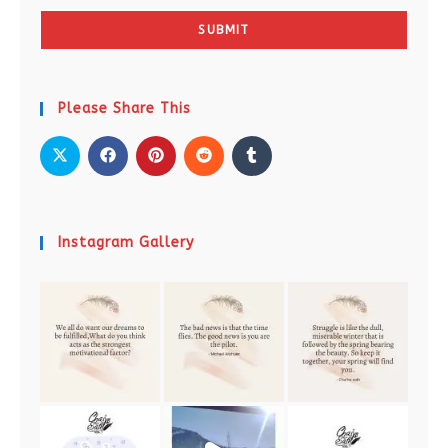
SUBMIT
Please Share This
Instagram Gallery