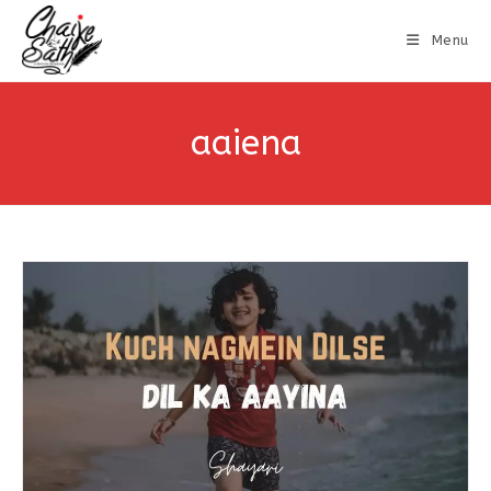
Menu
aaiena