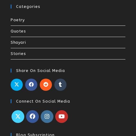
Categories
Poetry
Quotes
Shayari
Stories
Share On Social Media
Connect On Social Media
Blog Subscription