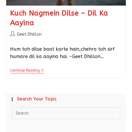
Kuch Nagmein Dilse – Dil Ka
Aayina
Geet Dhillon
Hum toh dilse baat karte hain,chehra toh sirf
humare dil ka aayina hai. ~Geet Dhillon…
Continue Reading
Search Your Topic