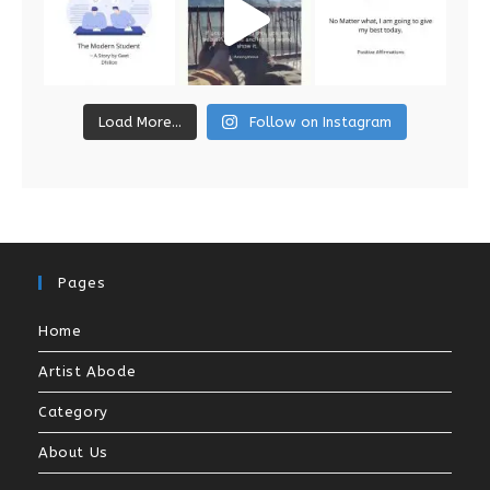
Load More...
Follow on Instagram
Pages
Home
Artist Abode
Category
About Us