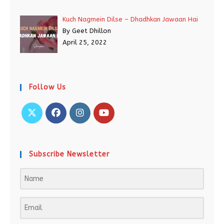
Kuch Nagmein Dilse – Dhadhkan Jawaan Hai
By Geet Dhillon
April 25, 2022
Follow Us
Subscribe Newsletter