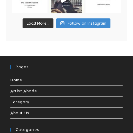
Load More...
Follow on Instagram
Pages
Home
Artist Abode
Category
About Us
Categories