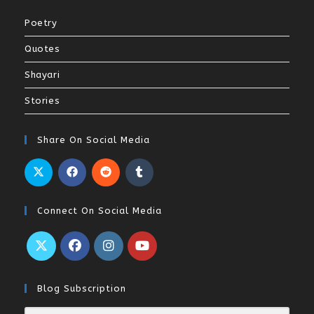
Poetry
Quotes
Shayari
Stories
Share On Social Media
Connect On Social Media
Blog Subscription