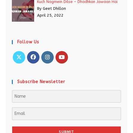
Kuch Nagmein Dilse – Dhadhkan Jawaan Hai
By Geet Dhillon
April 25, 2022
Follow Us
Subscribe Newsletter
SUBMIT