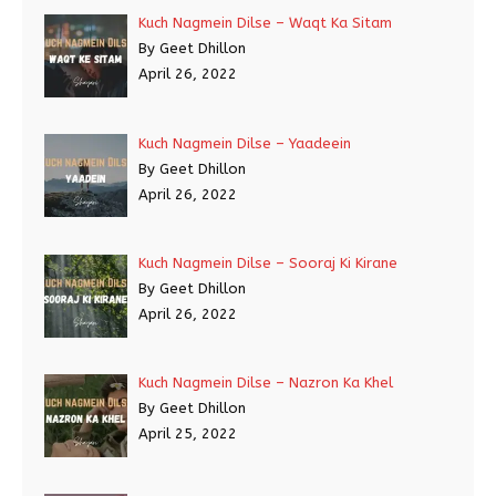
Kuch Nagmein Dilse – Waqt Ka Sitam
By Geet Dhillon
April 26, 2022
Kuch Nagmein Dilse – Yaadeein
By Geet Dhillon
April 26, 2022
Kuch Nagmein Dilse – Sooraj Ki Kirane
By Geet Dhillon
April 26, 2022
Kuch Nagmein Dilse – Nazron Ka Khel
By Geet Dhillon
April 25, 2022