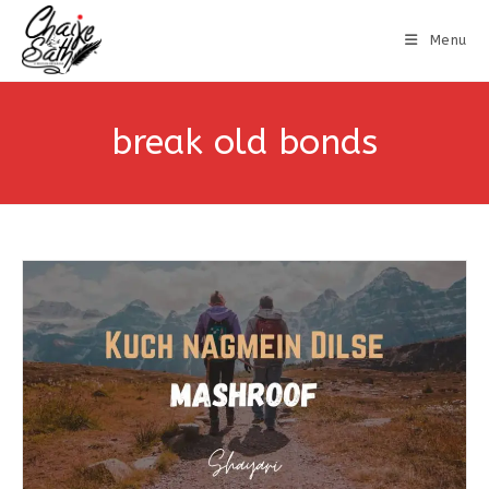
Menu
break old bonds