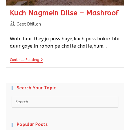
Kuch Nagmein Dilse – Mashroof
Geet Dhillon
Woh duur they jo pass huye,kuch pass hokar bhi
duur gaye.In rahon pe chalte chalte,hum…
Continue Reading
Search Your Topic
Popular Posts