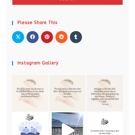
Please Share This
Instagram Gallery