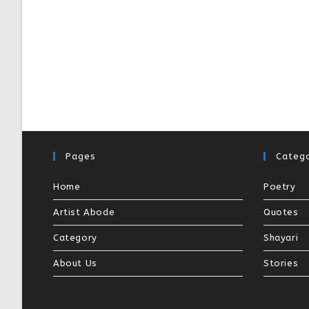
Pages
Catego
Home
Poetry
Artist Abode
Quotes
Category
Shayari
About Us
Stories