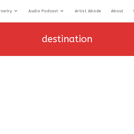
Poetry
Audio Podcast
Artist Abode
About
destination