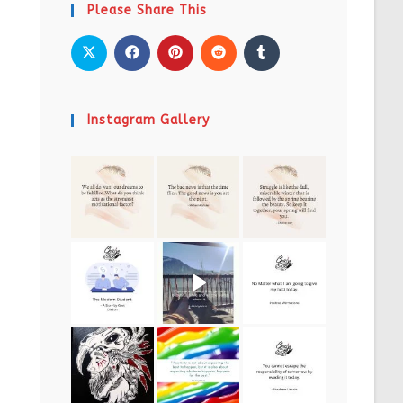
Please Share This
Instagram Gallery