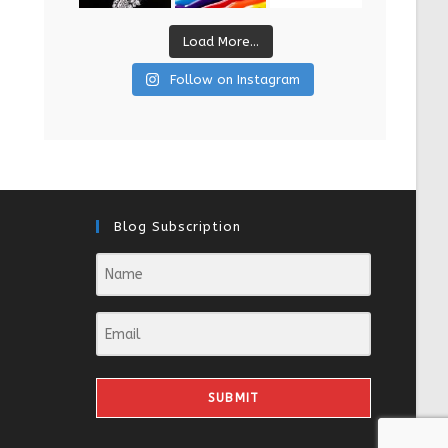
Load More...
Follow on Instagram
Blog Subscription
SUBMIT