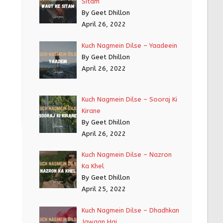
Sitam
By Geet Dhillon
April 26, 2022
Kuch Nagmein Dilse – Yaadeein
By Geet Dhillon
April 26, 2022
Kuch Nagmein Dilse – Sooraj Ki
Kirane
By Geet Dhillon
April 26, 2022
Kuch Nagmein Dilse – Nazron
Ka Khel
By Geet Dhillon
April 25, 2022
Kuch Nagmein Dilse – Dhadhkan
Jawaan Hai