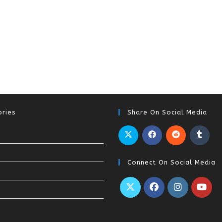
ries
Share On Social Media
Connect On Social Media