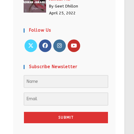
By Geet Dhillon
April 25, 2022
Follow Us
Subscribe Newsletter
SUBMIT