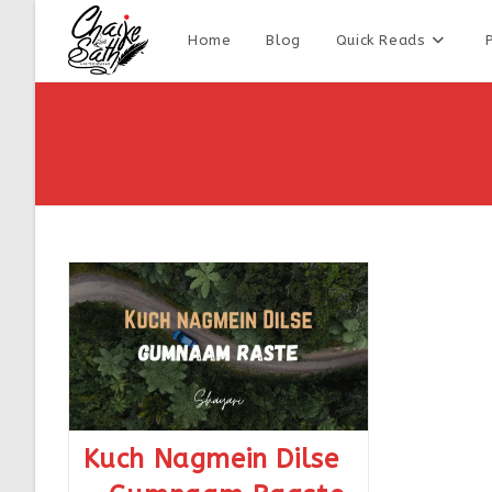
Home
Blog
Quick Reads
Kuch Nagmein Dilse