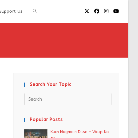
Support Us
Search Your Topic
Popular Posts
Kuch Nagmein Dilse – Waqt Ka