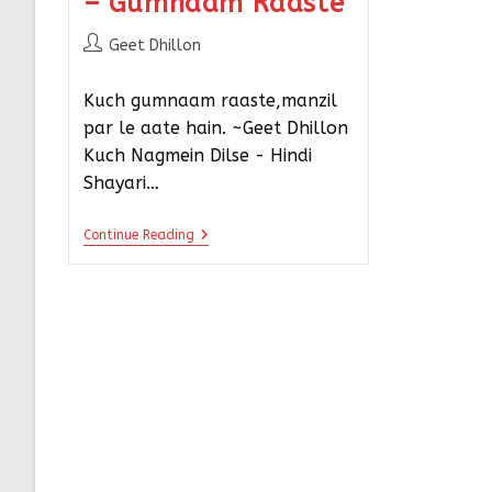
– Gumnaam Raaste
Geet Dhillon
Kuch gumnaam raaste,manzil
par le aate hain. ~Geet Dhillon
Kuch Nagmein Dilse - Hindi
Shayari…
Continue Reading