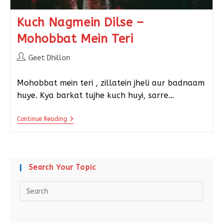
Kuch Nagmein Dilse –
Mohobbat Mein Teri
Geet Dhillon
Mohobbat mein teri , zillatein jheli aur badnaam
huye. Kya barkat tujhe kuch huyi, sarre…
Continue Reading
Search Your Topic