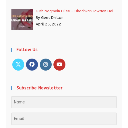
Kuch Nagmein Dilse – Dhadhkan Jawaan Hai
By Geet Dhillon
April 25, 2022
Follow Us
Subscribe Newsletter