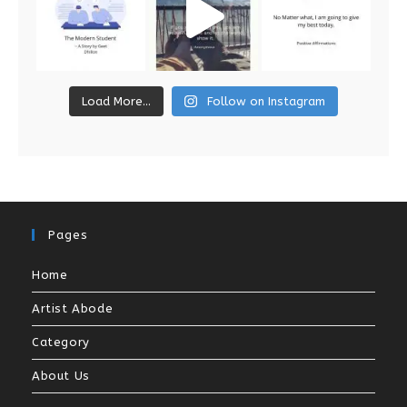
Load More...
Follow on Instagram
Pages
Home
Artist Abode
Category
About Us