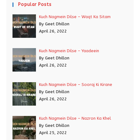
Popular Posts
Kuch Nagmein Dilse – Waqt Ka Sitam
By Geet Dhillon
April 26, 2022
Kuch Nagmein Dilse – Yaadeein
By Geet Dhillon
April 26, 2022
Kuch Nagmein Dilse – Sooraj Ki Kirane
By Geet Dhillon
April 26, 2022
Kuch Nagmein Dilse – Nazron Ka Khel
By Geet Dhillon
April 25, 2022