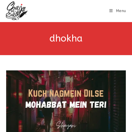
Menu
dhokha