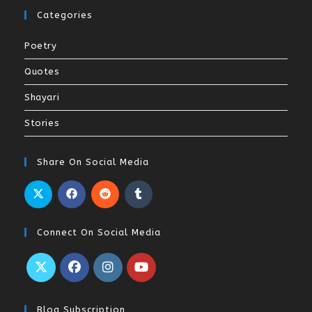
Categories
Poetry
Quotes
Shayari
Stories
Share On Social Media
Connect On Social Media
Blog Subscription