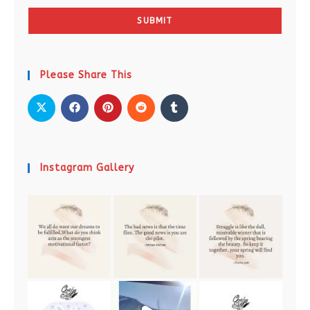
SUBMIT
Please Share This
Instagram Gallery