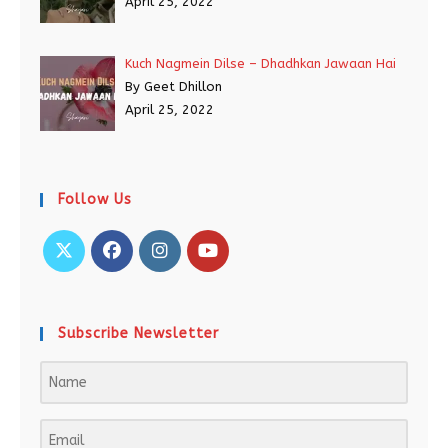
April 25, 2022
Kuch Nagmein Dilse – Dhadhkan Jawaan Hai
By Geet Dhillon
April 25, 2022
Follow Us
Subscribe Newsletter