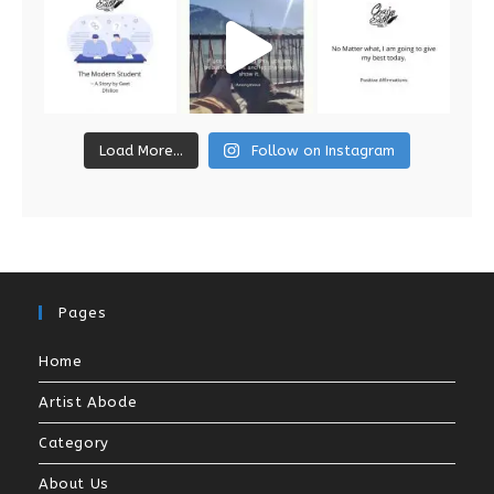
Load More...
Follow on Instagram
Pages
Home
Artist Abode
Category
About Us