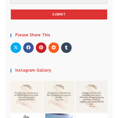
SUBMIT
Please Share This
Instagram Gallery