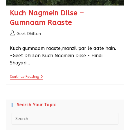
Kuch Nagmein Dilse –
Gumnaam Raaste
Geet Dhillon
Kuch gumnaam raaste,manzil par le aate hain.
~Geet Dhillon Kuch Nagmein Dilse - Hindi
Shayari…
Continue Reading
Search Your Topic