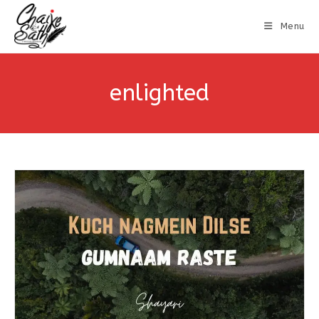
Menu
enlighted