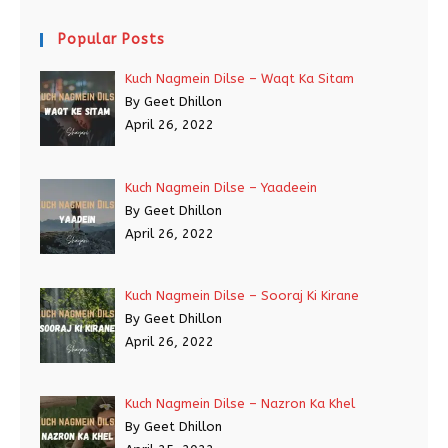
Popular Posts
Kuch Nagmein Dilse – Waqt Ka Sitam
By Geet Dhillon
April 26, 2022
Kuch Nagmein Dilse – Yaadeein
By Geet Dhillon
April 26, 2022
Kuch Nagmein Dilse – Sooraj Ki Kirane
By Geet Dhillon
April 26, 2022
Kuch Nagmein Dilse – Nazron Ka Khel
By Geet Dhillon