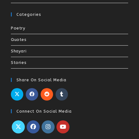
Categories
Poetry
Quotes
Shayari
Stories
Share On Social Media
Connect On Social Media