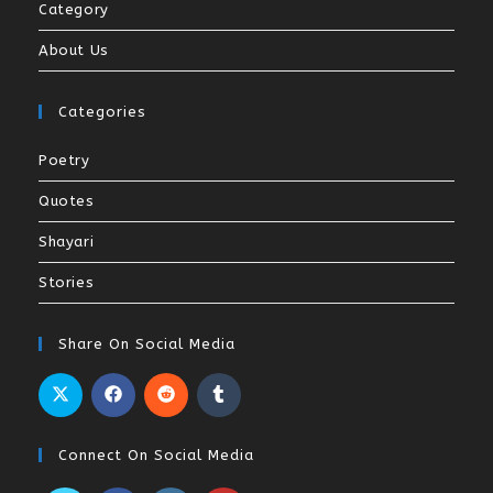
Category
About Us
Categories
Poetry
Quotes
Shayari
Stories
Share On Social Media
Connect On Social Media