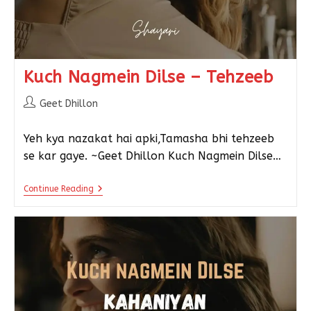
Kuch Nagmein Dilse – Tehzeeb
Geet Dhillon
Yeh kya nazakat hai apki,Tamasha bhi tehzeeb
se kar gaye. ~Geet Dhillon Kuch Nagmein Dilse…
Continue Reading