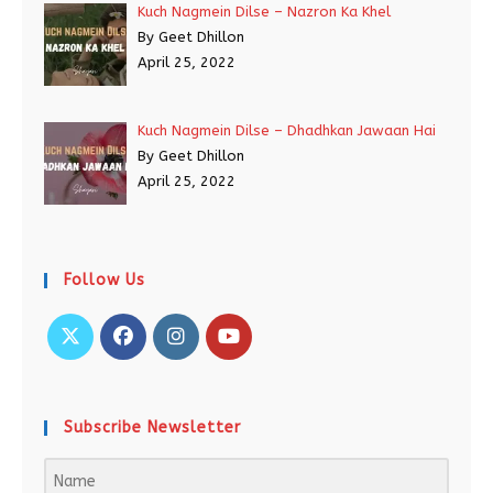
Kuch Nagmein Dilse – Nazron Ka Khel
By Geet Dhillon
April 25, 2022
Kuch Nagmein Dilse – Dhadhkan Jawaan Hai
By Geet Dhillon
April 25, 2022
Follow Us
Subscribe Newsletter