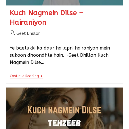
Kuch Nagmein Dilse –
Hairaniyon
Geet Dhillon
Ye baetukki ka daur hai,apni hairaniyon mein
sukoon dhoondhte hain. ~Geet Dhillon Kuch
Nagmein Dilse…
Continue Reading