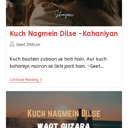
Kuch Nagmein Dilse -Kahaniyan
Geet Dhillon
Kuch baatein zubaan se hoti hain, Aur kuch
kahaniya nazron se likhi jaati hain. ~Geet…
Continue Reading