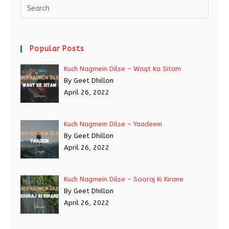
Popular Posts
Kuch Nagmein Dilse – Waqt Ka Sitam
By Geet Dhillon
April 26, 2022
Kuch Nagmein Dilse – Yaadeein
By Geet Dhillon
April 26, 2022
Kuch Nagmein Dilse – Sooraj Ki Kirane
By Geet Dhillon
April 26, 2022