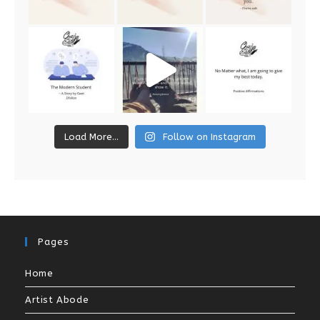
Load More...
Follow on Instagram
Pages
Home
Artist Abode