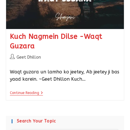
Kuch Nagmein Dilse -Waqt
Guzara
Geet Dhillon
Waqt guzara un lamho ko jeetey, Ab jeetey ji bas
yaad karein. ~Geet Dhillon Kuch…
Continue Reading
Search Your Topic