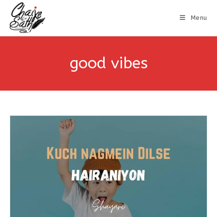
Menu
good vibes