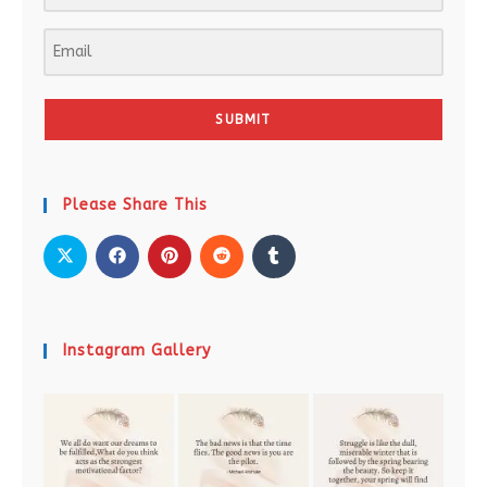
SUBMIT
Please Share This
Instagram Gallery