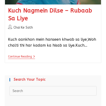
Kuch Nagmein Dilse – Rubaab
Sa Liye
Chai Ke Sath
Kuch aankhon mein hanseen khwab sa liye,Woh
chalti thi har kadam ka hisab sa liye.Kuch…
Continue Reading
Search Your Topic