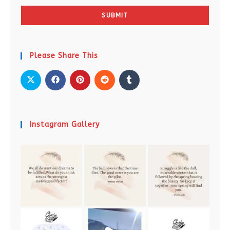
SUBMIT
Please Share This
Instagram Gallery