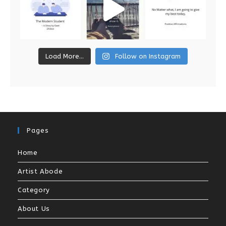
Load More...
Follow on Instagram
Pages
Home
Artist Abode
Category
About Us