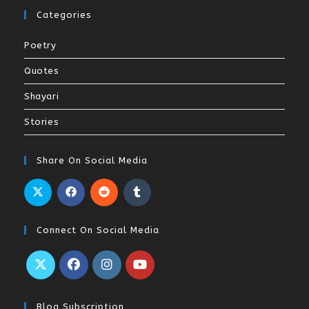
Categories
Poetry
Quotes
Shayari
Stories
Share On Social Media
Connect On Social Media
Blog Subscription