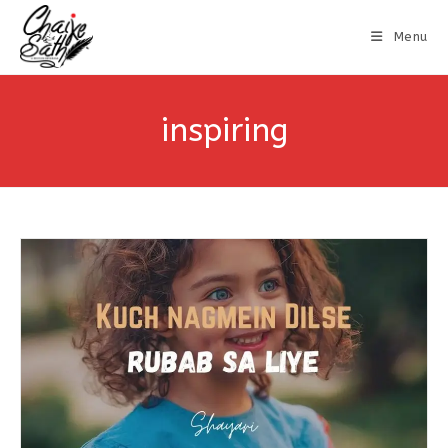
Menu
inspiring