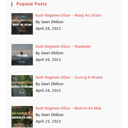
Popular Posts
Kuch Nagmein Dilse – Waqt Ka Sitam
By Geet Dhillon
April 26, 2022
Kuch Nagmein Dilse – Yaadeein
By Geet Dhillon
April 26, 2022
Kuch Nagmein Dilse – Sooraj Ki Kirane
By Geet Dhillon
April 26, 2022
Kuch Nagmein Dilse – Nazron Ka Khel
By Geet Dhillon
April 25, 2022