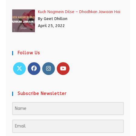
Kuch Nagmein Dilse – Dhadhkan Jawaan Hai
By Geet Dhillon
April 25, 2022
Follow Us
Subscribe Newsletter