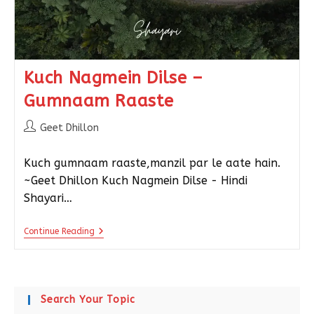
Kuch Nagmein Dilse –
Gumnaam Raaste
Geet Dhillon
Kuch gumnaam raaste,manzil par le aate hain.
~Geet Dhillon Kuch Nagmein Dilse - Hindi
Shayari…
Continue Reading
Search Your Topic