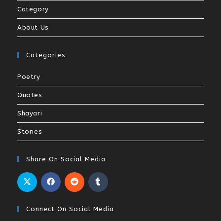
Category
About Us
Categories
Poetry
Quotes
Shayari
Stories
Share On Social Media
Connect On Social Media