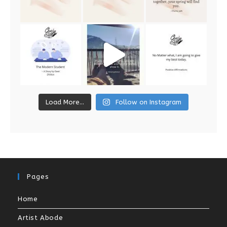
Load More...
Follow on Instagram
Pages
Home
Artist Abode