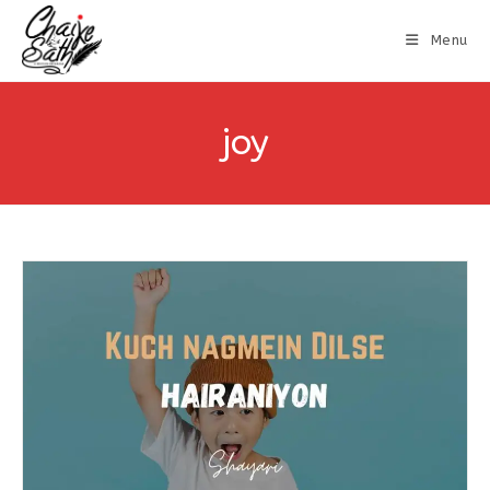
Menu
joy