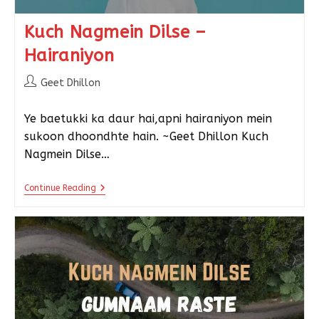
Kuch Nagmein Dilse –
Hairaniyon
Geet Dhillon
Ye baetukki ka daur hai,apni hairaniyon mein
sukoon dhoondhte hain. ~Geet Dhillon Kuch
Nagmein Dilse…
Continue Reading