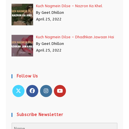
Kuch Nagmein Dilse – Nazron Ka Khel
By Geet Dhillon
April 25, 2022
Kuch Nagmein Dilse – Dhadhkan Jawaan Hai
By Geet Dhillon
April 25, 2022
Follow Us
Subscribe Newsletter