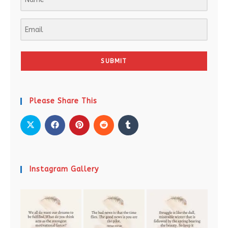
SUBMIT
Please Share This
Instagram Gallery