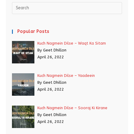
Popular Posts
Kuch Nagmein Dilse – Waqt Ka Sitam
By Geet Dhillon
April 26, 2022
Kuch Nagmein Dilse – Yaadeein
By Geet Dhillon
April 26, 2022
Kuch Nagmein Dilse – Sooraj Ki Kirane
By Geet Dhillon
April 26, 2022