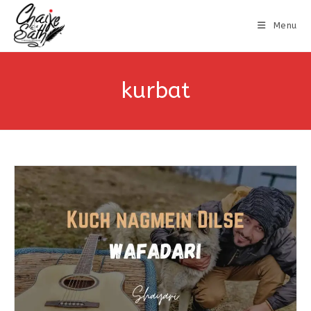
Menu
kurbat