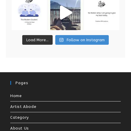
Load More...
Follow on Instagram
Pages
Home
Artist Abode
Category
About Us