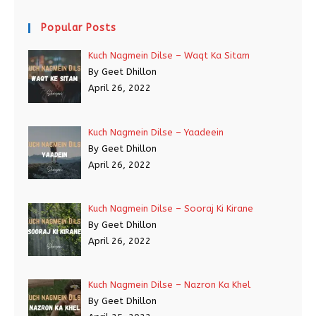
Popular Posts
Kuch Nagmein Dilse – Waqt Ka Sitam
By Geet Dhillon
April 26, 2022
Kuch Nagmein Dilse – Yaadeein
By Geet Dhillon
April 26, 2022
Kuch Nagmein Dilse – Sooraj Ki Kirane
By Geet Dhillon
April 26, 2022
Kuch Nagmein Dilse – Nazron Ka Khel
By Geet Dhillon