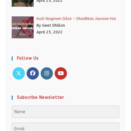
April 25, 2022
Kuch Nagmein Dilse – Dhadhkan Jawaan Hai
By Geet Dhillon
April 25, 2022
Follow Us
Subscribe Newsletter