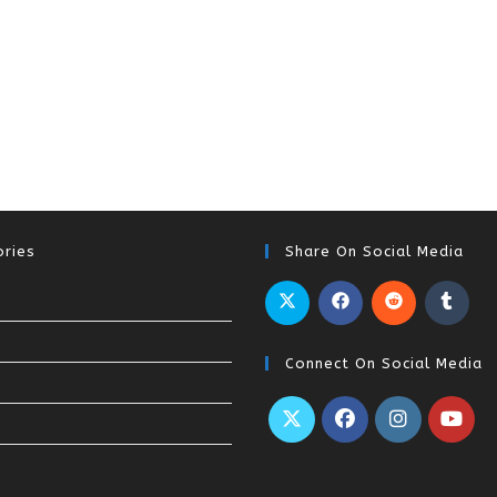
ries
Share On Social Media
Connect On Social Media