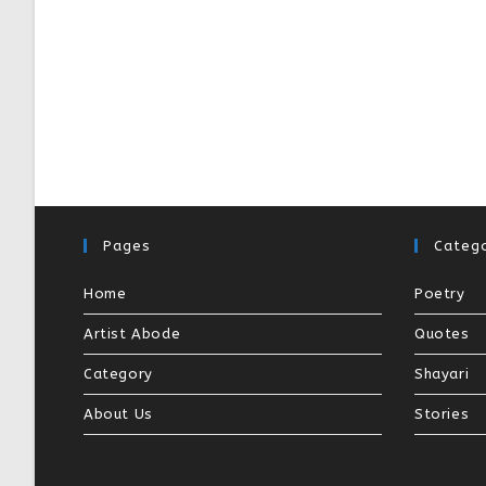
Pages
Catego
Home
Poetry
Artist Abode
Quotes
Category
Shayari
About Us
Stories