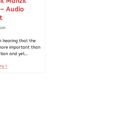
il Manzil
 – Audio
t
llon
 hearing that the
 more important than
ation and yet…
ing