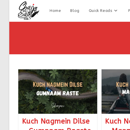
Home
Blog
Quick Reads
Kuch Nagmein Dilse
Kuch N