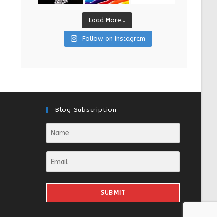
Load More...
Follow on Instagram
Blog Subscription
SUBMIT