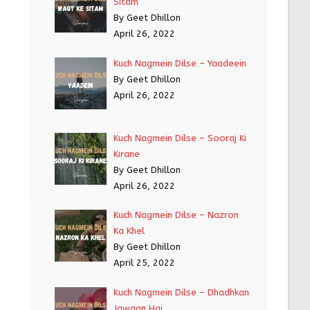
Sitam
By Geet Dhillon
April 26, 2022
Kuch Nagmein Dilse – Yaadeein
By Geet Dhillon
April 26, 2022
Kuch Nagmein Dilse – Sooraj Ki
Kirane
By Geet Dhillon
April 26, 2022
Kuch Nagmein Dilse – Nazron
Ka Khel
By Geet Dhillon
April 25, 2022
Kuch Nagmein Dilse – Dhadhkan
Jawaan Hai