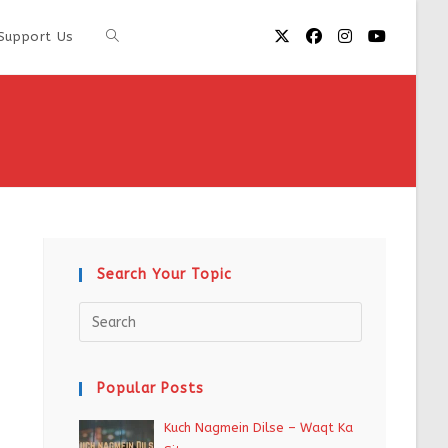
Support Us
Search Your Topic
Popular Posts
Kuch Nagmein Dilse – Waqt Ka