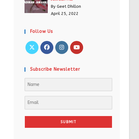
By Geet Dhillon
April 25, 2022
Follow Us
Subscribe Newsletter
SUBMIT