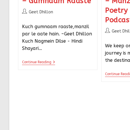
– Gumnaam Raaste
– Manz
Poetry
Geet Dhillon
Podcas
Kuch gumnaam raaste,manzil
Geet Dhi
par le aate hain. ~Geet Dhillon
Kuch Nagmein Dilse - Hindi
We keep on
Shayari…
journey is
the destin
Continue Reading
Continue Read