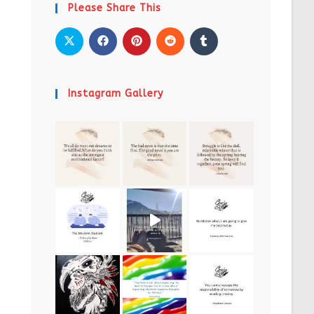
Please Share This
Instagram Gallery