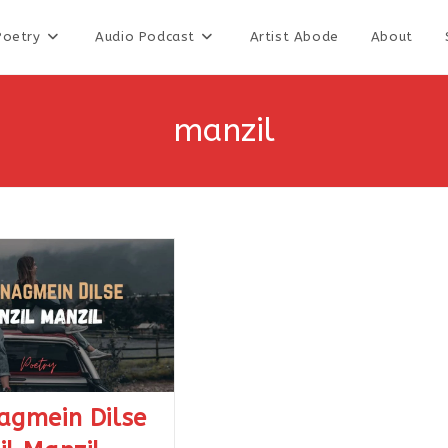
Poetry
Audio Podcast
Artist Abode
About
manzil
agmein Dilse