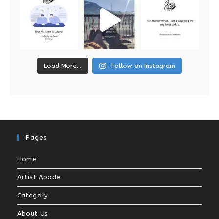
Load More...
Follow on Instagram
Pages
Home
Artist Abode
Category
About Us