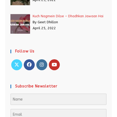
Kuch Nagmein Dilse – Dhadhkan Jawaan Hai
By Geet Dhillon
April 25, 2022
Follow Us
Subscribe Newsletter