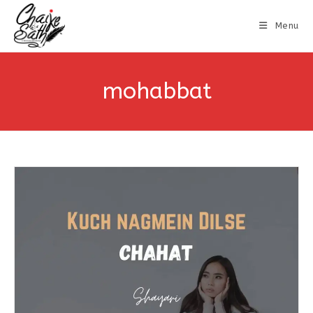
Menu
mohabbat