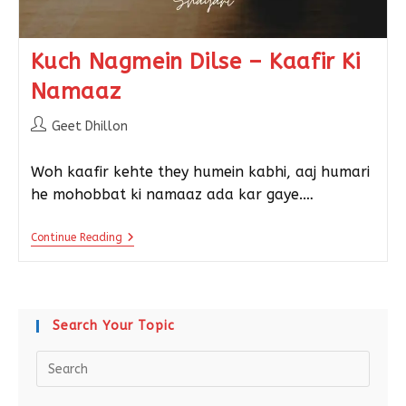
Kuch Nagmein Dilse – Kaafir Ki
Namaaz
Geet Dhillon
Woh kaafir kehte they humein kabhi, aaj humari
he mohobbat ki namaaz ada kar gaye.…
Continue Reading
Search Your Topic