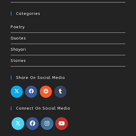
Categories
Poetry
Quotes
Shayari
Stories
Share On Social Media
Connect On Social Media