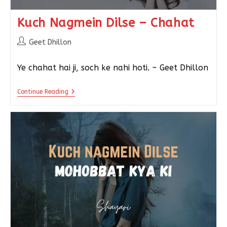
Kuch Nagmein Dilse – Chahat
Geet Dhillon
Ye chahat hai ji, soch ke nahi hoti. ~ Geet Dhillon
Continue Reading