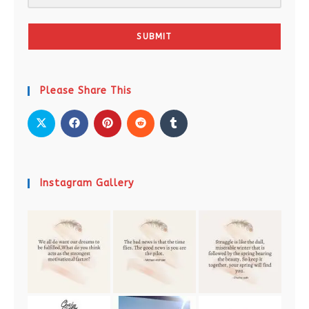
SUBMIT
Please Share This
Instagram Gallery