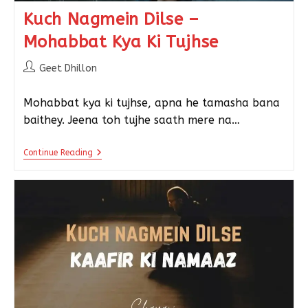
Kuch Nagmein Dilse –
Mohabbat Kya Ki Tujhse
Geet Dhillon
Mohabbat kya ki tujhse, apna he tamasha bana
baithey. Jeena toh tujhe saath mere na…
Continue Reading