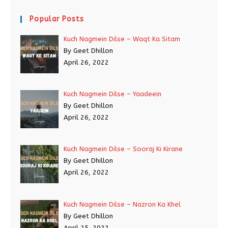
Popular Posts
Kuch Nagmein Dilse – Waqt Ka Sitam
By Geet Dhillon
April 26, 2022
Kuch Nagmein Dilse – Yaadeein
By Geet Dhillon
April 26, 2022
Kuch Nagmein Dilse – Sooraj Ki Kirane
By Geet Dhillon
April 26, 2022
Kuch Nagmein Dilse – Nazron Ka Khel
By Geet Dhillon
April 25, 2022