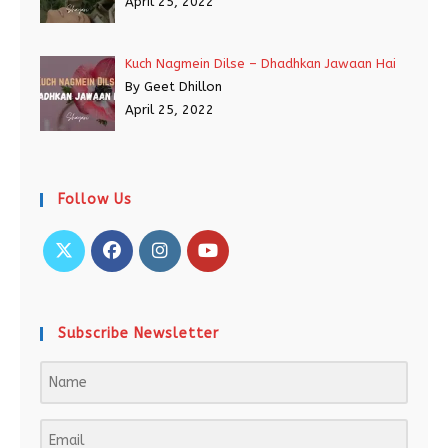
April 25, 2022
Kuch Nagmein Dilse – Dhadhkan Jawaan Hai
By Geet Dhillon
April 25, 2022
Follow Us
Subscribe Newsletter