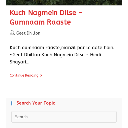
Kuch Nagmein Dilse –
Gumnaam Raaste
Geet Dhillon
Kuch gumnaam raaste,manzil par le aate hain.
~Geet Dhillon Kuch Nagmein Dilse - Hindi
Shayari…
Continue Reading
Search Your Topic