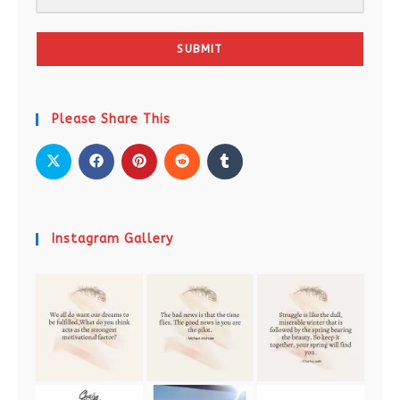
SUBMIT
Please Share This
Instagram Gallery