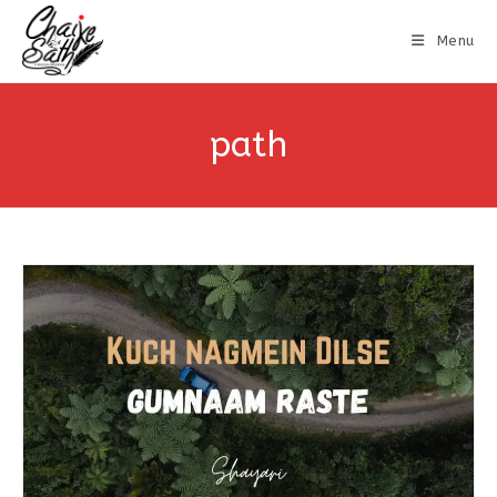
Menu
path