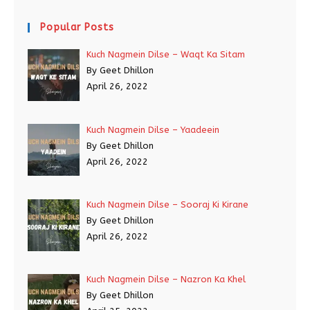
Popular Posts
Kuch Nagmein Dilse – Waqt Ka Sitam
By Geet Dhillon
April 26, 2022
Kuch Nagmein Dilse – Yaadeein
By Geet Dhillon
April 26, 2022
Kuch Nagmein Dilse – Sooraj Ki Kirane
By Geet Dhillon
April 26, 2022
Kuch Nagmein Dilse – Nazron Ka Khel
By Geet Dhillon