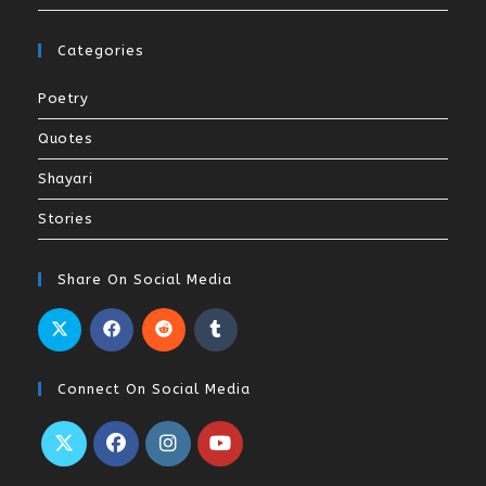
Categories
Poetry
Quotes
Shayari
Stories
Share On Social Media
Connect On Social Media