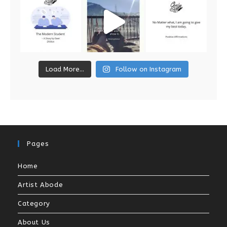
Load More...
Follow on Instagram
Pages
Home
Artist Abode
Category
About Us