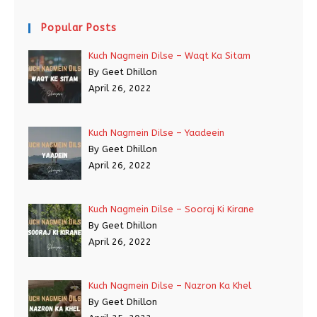
Popular Posts
Kuch Nagmein Dilse – Waqt Ka Sitam
By Geet Dhillon
April 26, 2022
Kuch Nagmein Dilse – Yaadeein
By Geet Dhillon
April 26, 2022
Kuch Nagmein Dilse – Sooraj Ki Kirane
By Geet Dhillon
April 26, 2022
Kuch Nagmein Dilse – Nazron Ka Khel
By Geet Dhillon