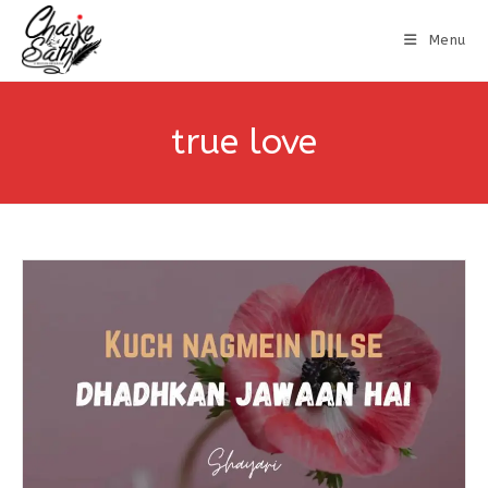
Menu
true love