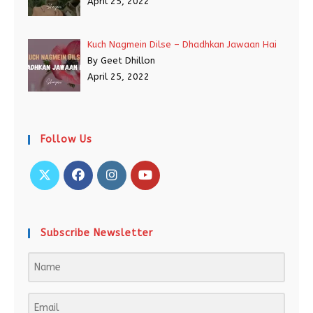
April 25, 2022
Kuch Nagmein Dilse – Dhadhkan Jawaan Hai
By Geet Dhillon
April 25, 2022
Follow Us
Subscribe Newsletter