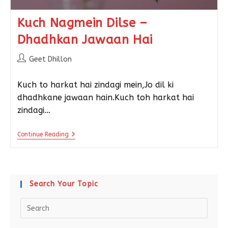
Kuch Nagmein Dilse –
Dhadhkan Jawaan Hai
Geet Dhillon
Kuch to harkat hai zindagi mein,Jo dil ki
dhadhkane jawaan hain.Kuch toh harkat hai
zindagi…
Continue Reading
Search Your Topic