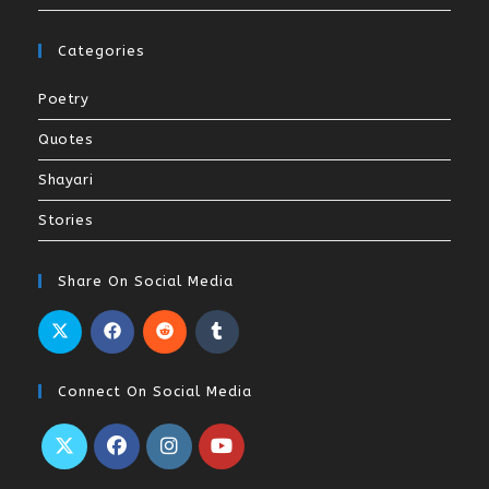
Categories
Poetry
Quotes
Shayari
Stories
Share On Social Media
Connect On Social Media