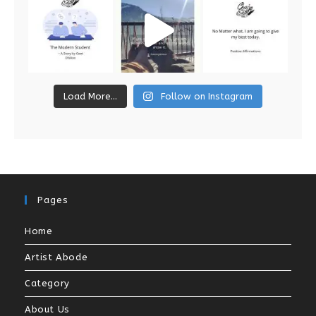
Load More...
Follow on Instagram
Pages
Home
Artist Abode
Category
About Us