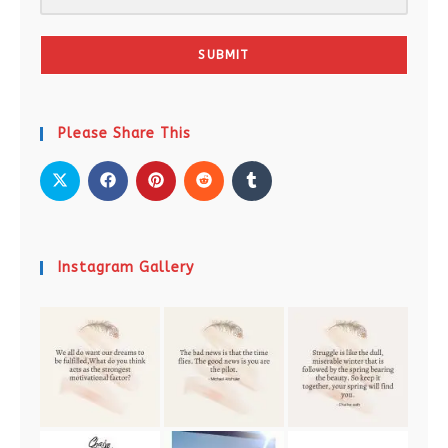
SUBMIT
Please Share This
Instagram Gallery