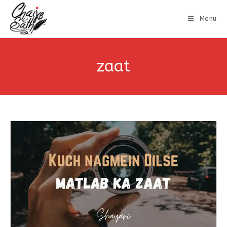
Menu
zaat