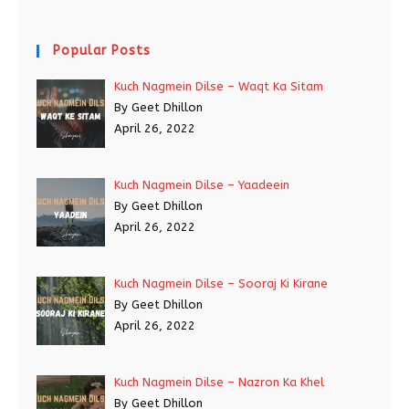
Popular Posts
Kuch Nagmein Dilse – Waqt Ka Sitam
By Geet Dhillon
April 26, 2022
Kuch Nagmein Dilse – Yaadeein
By Geet Dhillon
April 26, 2022
Kuch Nagmein Dilse – Sooraj Ki Kirane
By Geet Dhillon
April 26, 2022
Kuch Nagmein Dilse – Nazron Ka Khel
By Geet Dhillon