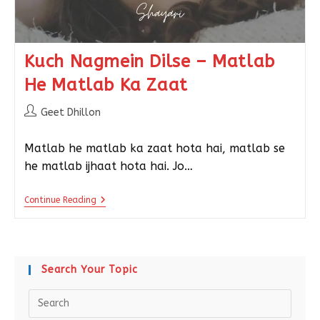
Kuch Nagmein Dilse – Matlab
He Matlab Ka Zaat
Geet Dhillon
Matlab he matlab ka zaat hota hai, matlab se
he matlab ijhaat hota hai. Jo…
Continue Reading
Search Your Topic