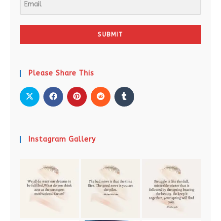
SUBMIT
Please Share This
Instagram Gallery