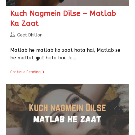
Kuch Nagmein Dilse – Matlab
Ka Zaat
Geet Dhillon
Matlab he matlab ka zaat hota hai, Matlab se
he matlab ijjat hota hai. Jo…
Continue Reading