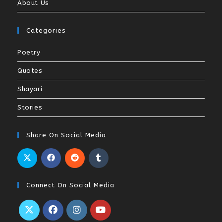
About Us
Categories
Poetry
Quotes
Shayari
Stories
Share On Social Media
Connect On Social Media