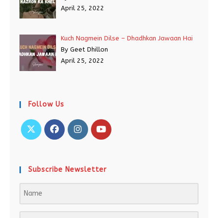
April 25, 2022
Kuch Nagmein Dilse – Dhadhkan Jawaan Hai
By Geet Dhillon
April 25, 2022
Follow Us
Subscribe Newsletter