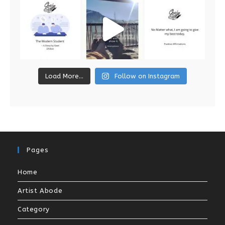
Load More...
Follow on Instagram
Pages
Home
Artist Abode
Category