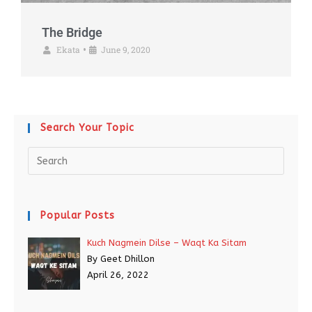
The Bridge
Ekata
June 9, 2020
•
Search Your Topic
Popular Posts
Kuch Nagmein Dilse – Waqt Ka Sitam
By Geet Dhillon
April 26, 2022