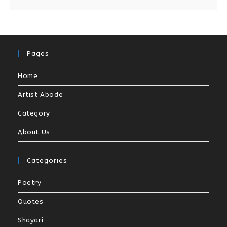
Pages
Home
Artist Abode
Category
About Us
Categories
Poetry
Quotes
Shayari