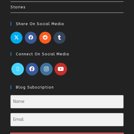
Stories
Share On Social Media
Connect On Social Media
Blog Subscription