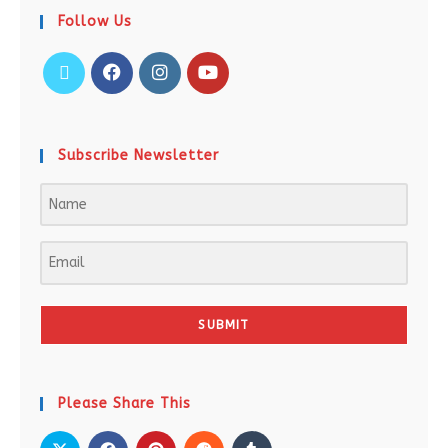
Follow Us
Subscribe Newsletter
SUBMIT
Please Share This