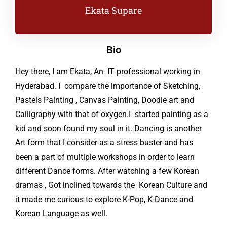
Ekata Supare
Bio
Hey there, I am Ekata, An IT professional working in
Hyderabad. I compare the importance of Sketching,
Pastels Painting , Canvas Painting, Doodle art and
Calligraphy with that of oxygen.I started painting as a
kid and soon found my soul in it. Dancing is another
Art form that I consider as a stress buster and has
been a part of multiple workshops in order to learn
different Dance forms. After watching a few Korean
dramas , Got inclined towards the Korean Culture and
it made me curious to explore K-Pop, K-Dance and
Korean Language as well.