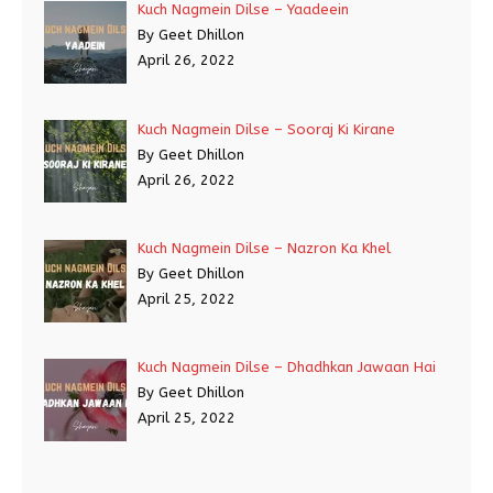
Kuch Nagmein Dilse – Yaadeein
By Geet Dhillon
April 26, 2022
Kuch Nagmein Dilse – Sooraj Ki Kirane
By Geet Dhillon
April 26, 2022
Kuch Nagmein Dilse – Nazron Ka Khel
By Geet Dhillon
April 25, 2022
Kuch Nagmein Dilse – Dhadhkan Jawaan Hai
By Geet Dhillon
April 25, 2022