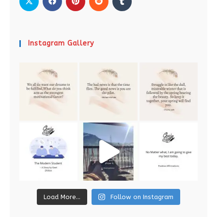
Instagram Gallery
Load More...
Follow on Instagram