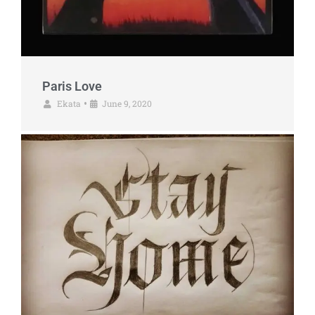
Paris Love
Ekata
June 9, 2020
•