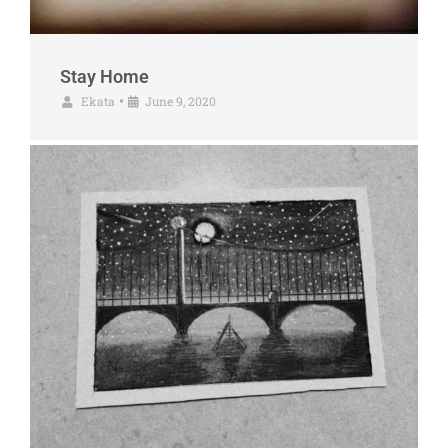
Stay Home
Ekata
June 9, 2020
•