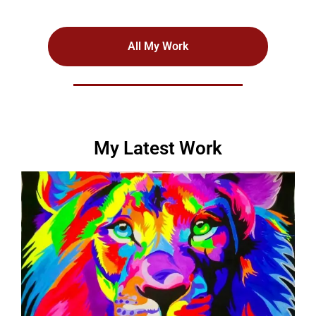
All My Work
My Latest Work