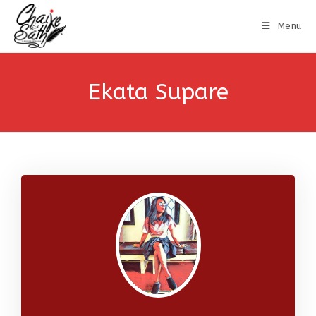
Menu
Ekata Supare