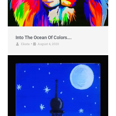
Into The Ocean Of Colors….
Ekata
August 4, 2020
•