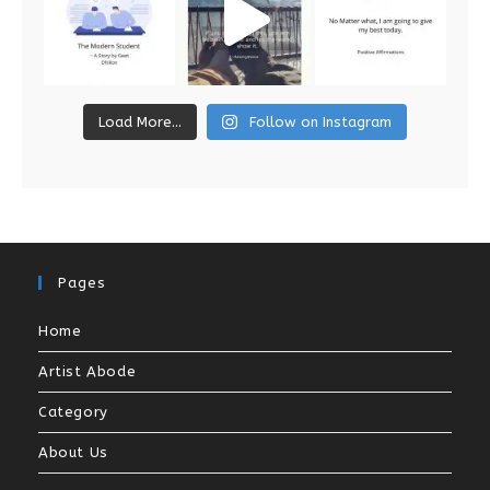
Load More...
Follow on Instagram
Pages
Home
Artist Abode
Category
About Us