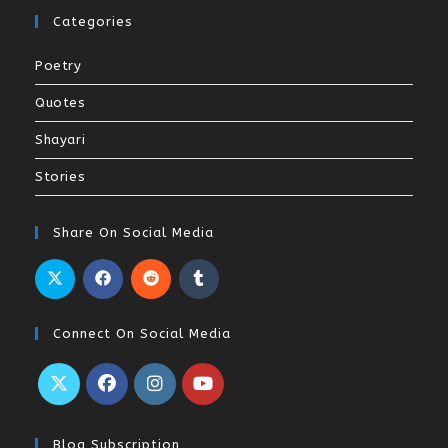
Categories
Poetry
Quotes
Shayari
Stories
Share On Social Media
Connect On Social Media
Blog Subscription