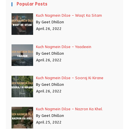
Popular Posts
Kuch Nagmein Dilse – Waqt Ka Sitam
By Geet Dhillon
April 26, 2022
Kuch Nagmein Dilse – Yaadeein
By Geet Dhillon
April 26, 2022
Kuch Nagmein Dilse – Sooraj Ki Kirane
By Geet Dhillon
April 26, 2022
Kuch Nagmein Dilse – Nazron Ka Khel
By Geet Dhillon
April 25, 2022