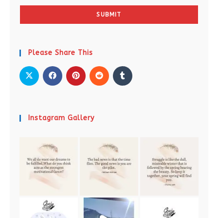
SUBMIT
Please Share This
Instagram Gallery