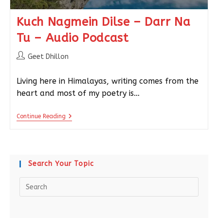
Kuch Nagmein Dilse – Darr Na
Tu – Audio Podcast
Geet Dhillon
Living here in Himalayas, writing comes from the
heart and most of my poetry is…
Continue Reading
Search Your Topic