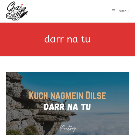
Menu
darr na tu