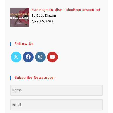
Kuch Nagmein Dilse – Dhadhkan Jawaan Hai
By Geet Dhillon
April 25, 2022
Follow Us
Subscribe Newsletter