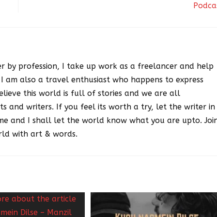
Podca
r by profession, I take up work as a freelancer and help
. I am also a travel enthusiast who happens to express
lieve this world is full of stories and we are all
ts and writers. If you feel its worth a try, let the writer in
me and I shall let the world know what you are upto. Joi
ld with art & words.