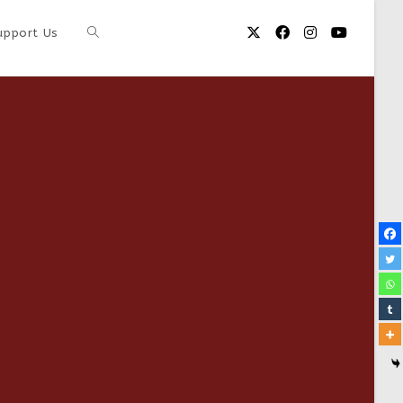
upport Us