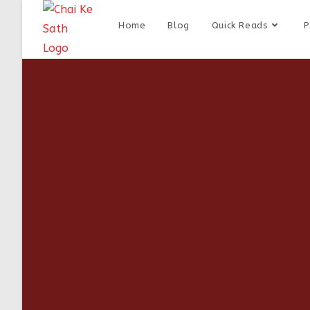
Home
Blog
Quick Reads
P