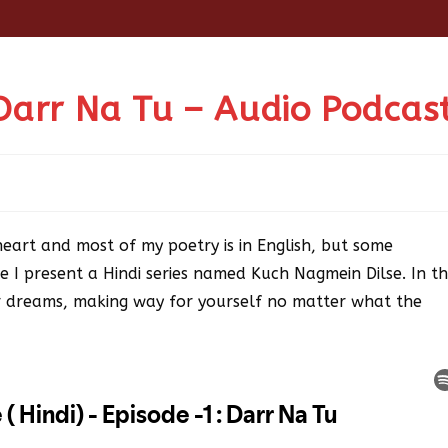
Darr Na Tu – Audio Podcas
heart and most of my poetry is in English, but some
e I present a Hindi series named Kuch Nagmein Dilse. In th
our dreams, making way for yourself no matter what the