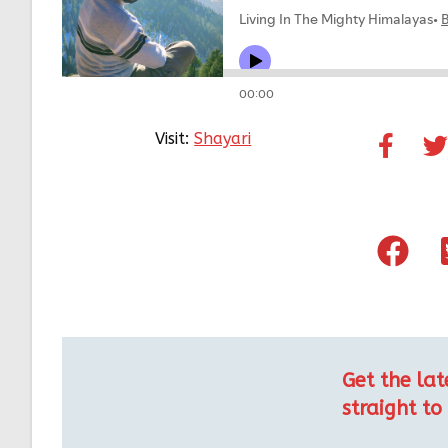
Visit:
Shayari
Get the lat
straight to