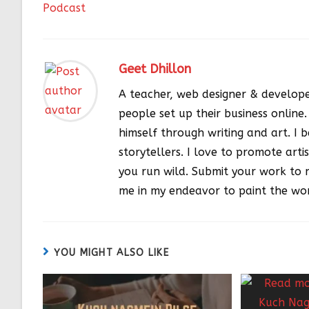
Podcast
Geet Dhillon
A teacher, web designer & develope
people set up their business online
himself through writing and art. I be
storytellers. I love to promote artis
you run wild. Submit your work to 
me in my endeavor to paint the wor
YOU MIGHT ALSO LIKE