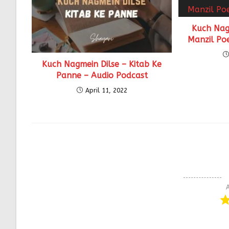
Kuch Nag
Manzil Po
Kuch Nagmein Dilse – Kitab Ke
Panne – Audio Podcast
April 11, 2022
A