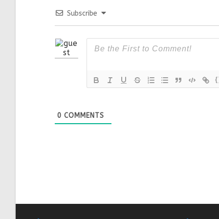
Subscribe
{
0
COMMENTS