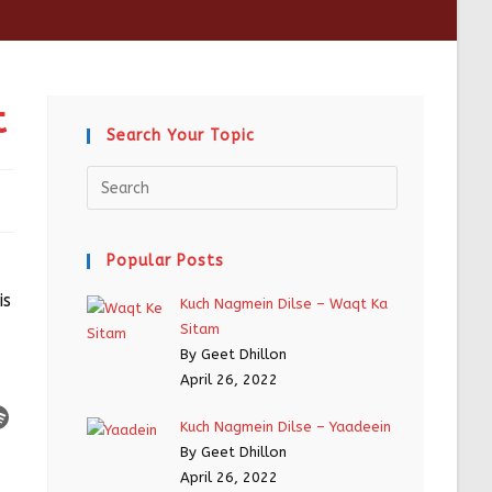
t
Search Your Topic
Popular Posts
is
Kuch Nagmein Dilse – Waqt Ka
Sitam
By Geet Dhillon
April 26, 2022
Kuch Nagmein Dilse – Yaadeein
By Geet Dhillon
April 26, 2022