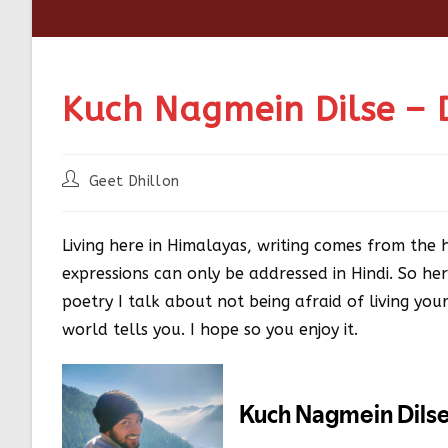
Kuch Nagmein Dilse – 
Geet Dhillon
Living here in Himalayas, writing comes from the 
expressions can only be addressed in Hindi. So her
poetry I talk about not being afraid of living y
world tells you. I hope so you enjoy it.