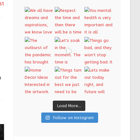
st
n
Load More...
Follow on Instagram