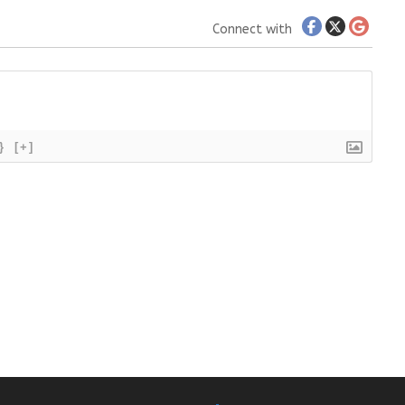
Connect with
}
[+]