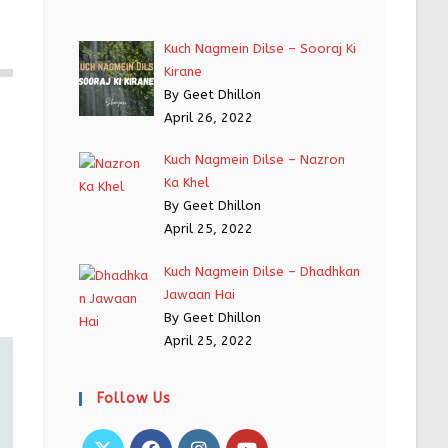
Kuch Nagmein Dilse – Sooraj Ki
Kirane
By Geet Dhillon
April 26, 2022
Kuch Nagmein Dilse – Nazron
Ka Khel
By Geet Dhillon
April 25, 2022
Kuch Nagmein Dilse – Dhadhkan
Jawaan Hai
By Geet Dhillon
April 25, 2022
Follow Us