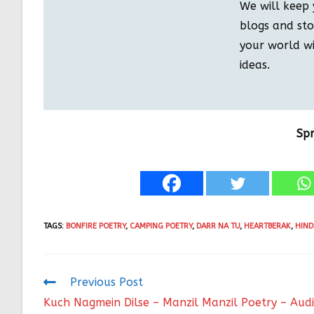
We will keep 
blogs and stor
your world wi
ideas.
Sp
TAGS
:
BONFIRE POETRY
,
CAMPING POETRY
,
DARR NA TU
,
HEARTBERAK
,
HIND
Previous Post
Kuch Nagmein Dilse – Manzil Manzil Poetry – Aud