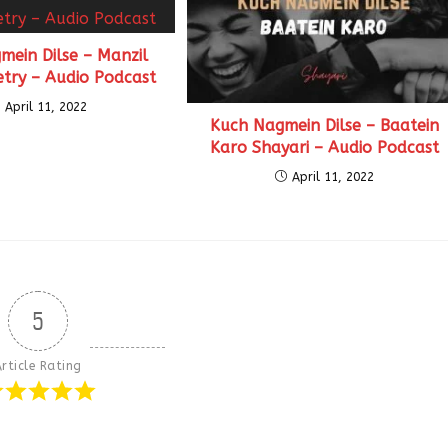
mein Dilse – Manzil
etry – Audio Podcast
April 11, 2022
Kuch Nagmein Dilse – Baatein
Karo Shayari – Audio Podcast
April 11, 2022
5
rticle Rating