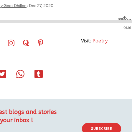
Visit:
Poetry
est blogs and stories
 your inbox !
SUBSCRIBE