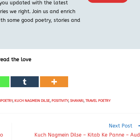
you updated with the latest
ies we right. Join us and enrich
th some good poetry, stories and
read the love
IPOETRY
,
KUCH NAGMEIN DILSE
,
POSITIVITY
,
SHAYARI
,
TRAVEL POETRY
Next Post
io
Kuch Nagmein Dilse – Kitab Ke Panne – Aud