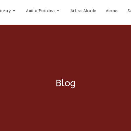
oetry
Audio Podcast
Artist Abode
About
S
Blog