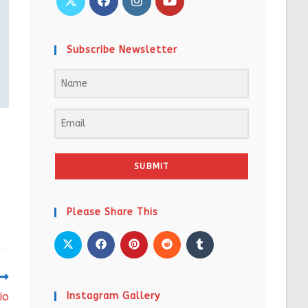
Subscribe Newsletter
SUBMIT
Please Share This
io
Instagram Gallery