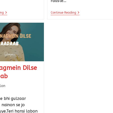
raaste…
ing
Continue Reading
agmein Dilse
aab
llon
e bhi gulzaar
e nainon se jo
ye.Teri hansi labon