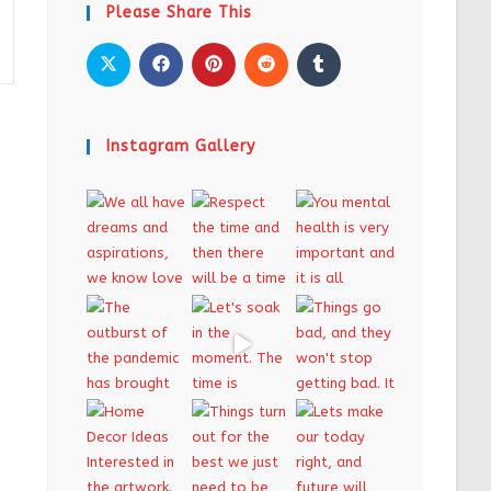
Please Share This
Instagram Gallery