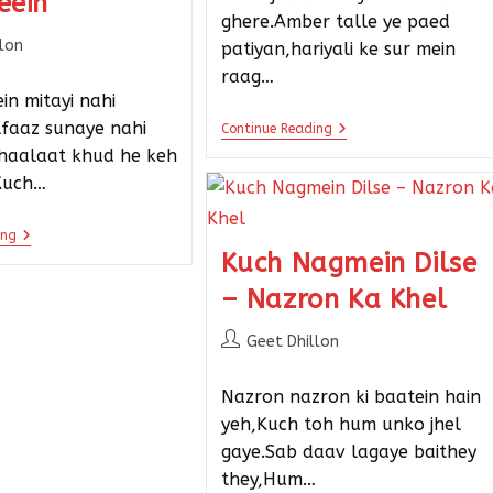
eein
ghere.Amber talle ye paed
llon
patiyan,hariyali ke sur mein
raag…
in mitayi nahi
alfaaz sunaye nahi
Continue Reading
 haalaat khud he keh
Kuch…
ing
Kuch Nagmein Dilse
– Nazron Ka Khel
Geet Dhillon
Nazron nazron ki baatein hain
yeh,Kuch toh hum unko jhel
gaye.Sab daav lagaye baithey
they,Hum…