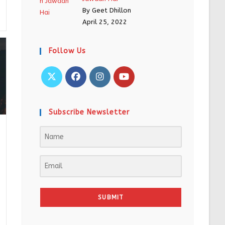
By Geet Dhillon
April 25, 2022
Follow Us
Subscribe Newsletter
SUBMIT