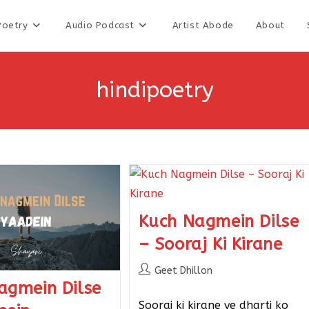
Poetry
Audio Podcast
Artist Abode
About
hindipoetry
Kuch Nagmein Dilse
– Sooraj Ki Kirane
Geet Dhillon
agmein Dilse
Sooraj ki kirane ye dharti ko