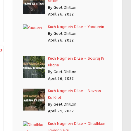
Sitam
By Geet Dhillon
April 26, 2022
Kuch Nagmein Dilse – Yaadeein
By Geet Dhillon
April 26, 2022
Kuch Nagmein Dilse – Sooraj Ki
Kirane
By Geet Dhillon
April 26, 2022
Kuch Nagmein Dilse – Nazron
Ka Khel
By Geet Dhillon
April 25, 2022
Kuch Nagmein Dilse – Dhadhkan
Jawaan Hai