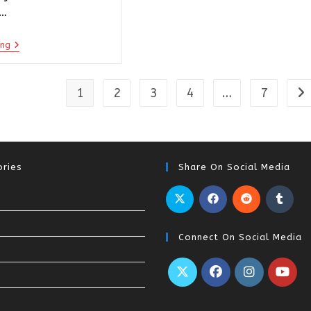
e…
ing
1
2
3
4
…
7
ries
Share On Social Media
Connect On Social Media