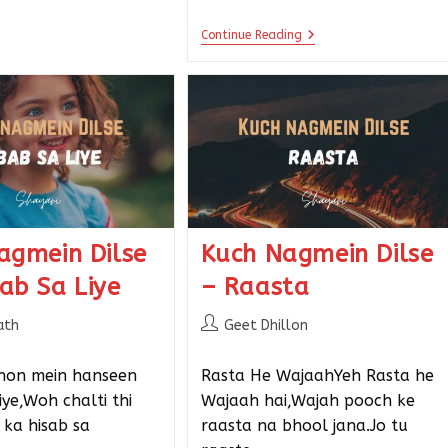
Continue Reading
agmein Dilse
Kuch Nagmein Dilse
ab Sa Liye
– Raasta
ath
Geet Dhillon
hon mein hanseen
Rasta He WajaahYeh Rasta he
ye,Woh chalti thi
Wajaah hai,Wajah pooch ke
ka hisab sa
raasta na bhool jana.Jo tu