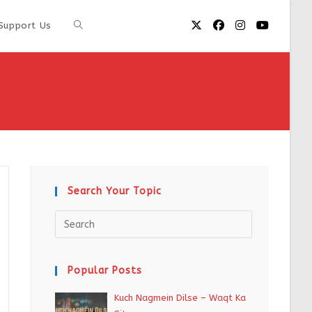
Support Us
Search Your Topic
Popular Posts
Kuch Nagmein Dilse – Waqt Ka