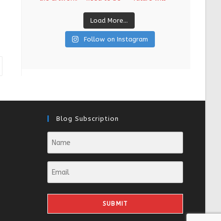
Load More...
Follow on Instagram
Blog Subscription
SUBMIT