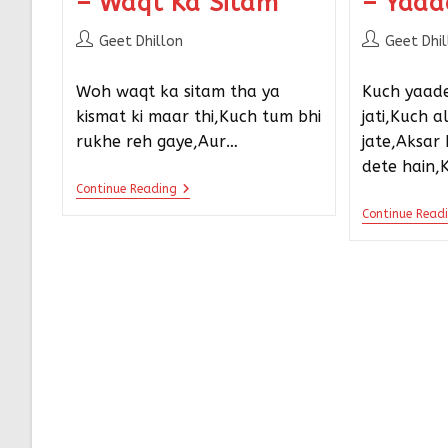
– Waqt Ka Sitam
– Yaad
Geet Dhillon
Geet Dhi
Woh waqt ka sitam tha ya
Kuch yaade
kismat ki maar thi,Kuch tum bhi
jati,Kuch 
rukhe reh gaye,Aur…
jate,Aksar
dete hain,
Continue Reading
Continue Read