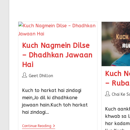
Kuch Nagmein Dilse
– Dhadhkan Jawaan
Hai
Kuch N
Geet Dhillon
– Ruba
Kuch to harkat hai zindagi
Chai Ke S
mein,Jo dil ki dhadhkane
jawaan hain.Kuch toh harkat
Kuch aank
hai zindagi…
khwab sa li
har kadam 
Continue Reading