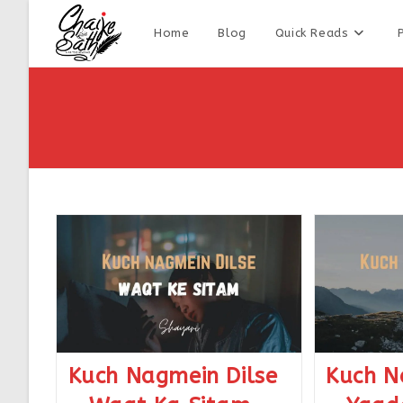
Home
Blog
Quick Reads
Kuch Nagmein Dilse
Kuch N