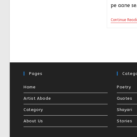
pe aane s
Continue Read
Pages
Catego
Home
Poetry
Artist Abode
Quotes
Category
Shayari
About Us
Stories