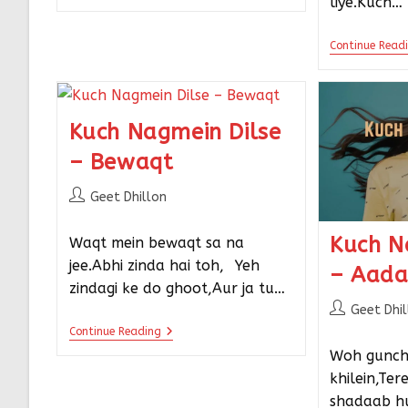
liye.Kuch…
Continue Read
Kuch Nagmein Dilse
– Bewaqt
Geet Dhillon
Kuch N
Waqt mein bewaqt sa na
jee.Abhi zinda hai toh,⠀Yeh
– Aad
zindagi ke do ghoot,Aur ja tu…
Geet Dhi
Continue Reading
Woh gunch
khilein,Ter
shadaab hu