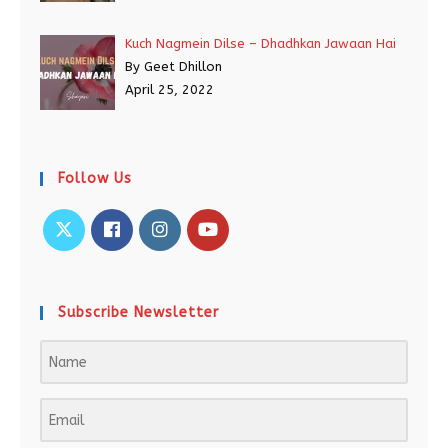
Kuch Nagmein Dilse – Dhadhkan Jawaan Hai
By Geet Dhillon
April 25, 2022
Follow Us
Subscribe Newsletter