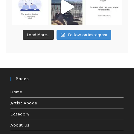
Load More...
Follow on Instagram
Pages
Home
Artist Abode
Category
About Us