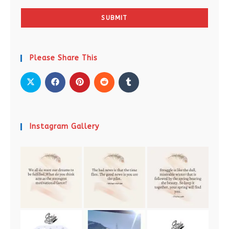
SUBMIT
Please Share This
Instagram Gallery