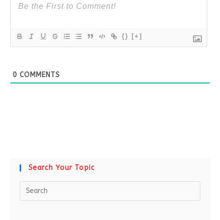
{}
[+]
0
COMMENTS
Search Your Topic