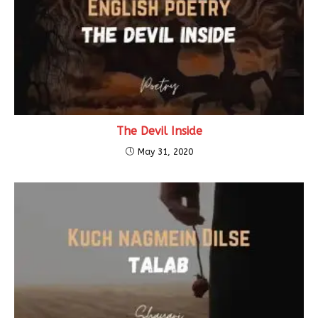
The Devil Inside
May 31, 2020