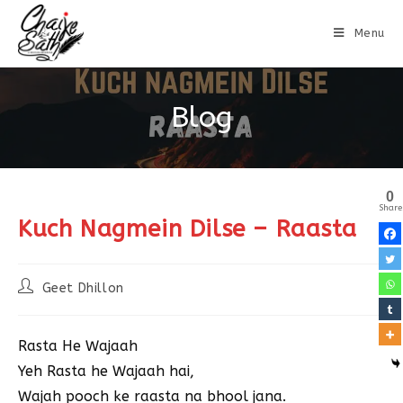
Menu
Blog
0
Share
Kuch Nagmein Dilse – Raasta
Geet Dhillon
Rasta He Wajaah
Yeh Rasta he Wajaah hai,
Wajah pooch ke raasta na bhool jana.