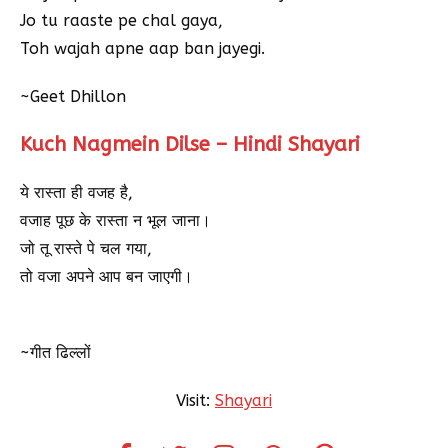
Jo tu raaste pe chal gaya,
Toh wajah apne aap ban jayegi.
~Geet Dhillon
Kuch Nagmein Dilse – Hindi Shayari
ये रास्ता ही वजह है,
वजाह पूछ के रास्ता न भूल जाना।
जो तू रास्ते पे चल गया,
तो वजा अपने आप बन जाएगी।
~गीत ढिल्लों
Visit:
Shayari