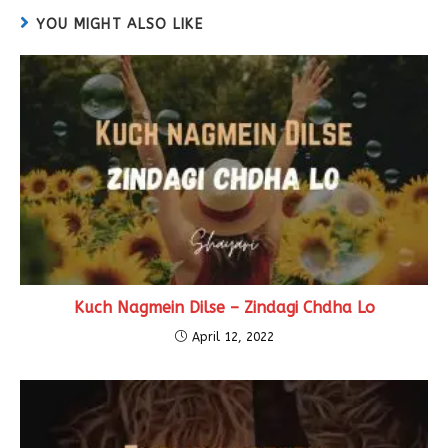
YOU MIGHT ALSO LIKE
Kuch Nagmein Dilse – Zindagi Chdha Lo
April 12, 2022