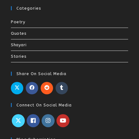
Categories
Poetry
Quotes
Shayari
Stories
Share On Social Media
Connect On Social Media