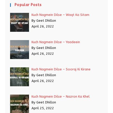
Popular Posts
Kuch Nagmein Dilse – Waqt Ka Sitam
By Geet Dhillon
April 26, 2022
Kuch Nagmein Dilse – Yaadeein
By Geet Dhillon
April 26, 2022
Kuch Nagmein Dilse – Sooraj Ki Kirane
By Geet Dhillon
April 26, 2022
Kuch Nagmein Dilse – Nazron Ka Khel
By Geet Dhillon
April 25, 2022