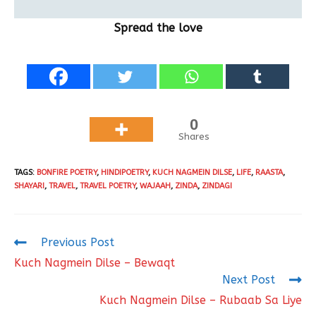
Spread the love
0
Shares
TAGS
:
BONFIRE POETRY
,
HINDIPOETRY
,
KUCH NAGMEIN DILSE
,
LIFE
,
RAASTA
,
SHAYARI
,
TRAVEL
,
TRAVEL POETRY
,
WAJAAH
,
ZINDA
,
ZINDAGI
Previous Post
Kuch Nagmein Dilse – Bewaqt
Next Post
Kuch Nagmein Dilse – Rubaab Sa Liye