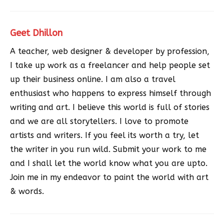
Geet Dhillon
A teacher, web designer & developer by profession,
I take up work as a freelancer and help people set
up their business online. I am also a travel
enthusiast who happens to express himself through
writing and art. I believe this world is full of stories
and we are all storytellers. I love to promote
artists and writers. If you feel its worth a try, let
the writer in you run wild. Submit your work to me
and I shall let the world know what you are upto.
Join me in my endeavor to paint the world with art
& words.