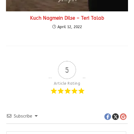
Kuch Nagmein Dilse – Teri Talab
April 12, 2022
5
Article Rating
Subscribe