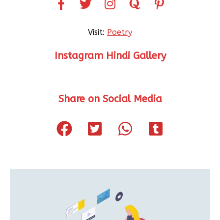
Visit:
Poetry
Instagram Hindi Gallery
Share on Social Media