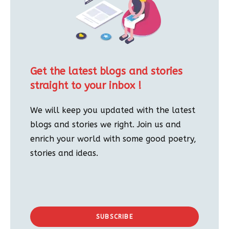
Get the latest blogs and stories
straight to your inbox !
We will keep you updated with the latest
blogs and stories we right. Join us and
enrich your world with some good poetry,
stories and ideas.
SUBSCRIBE