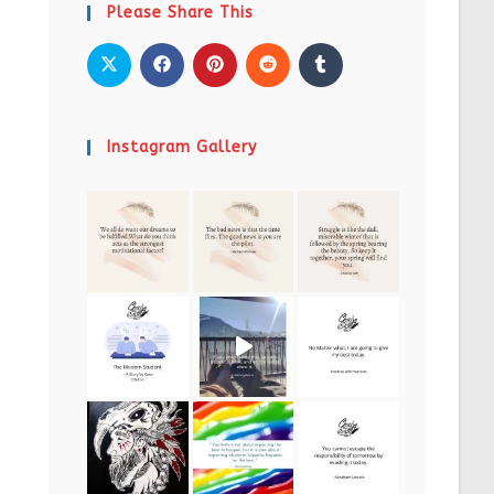
Please Share This
Instagram Gallery