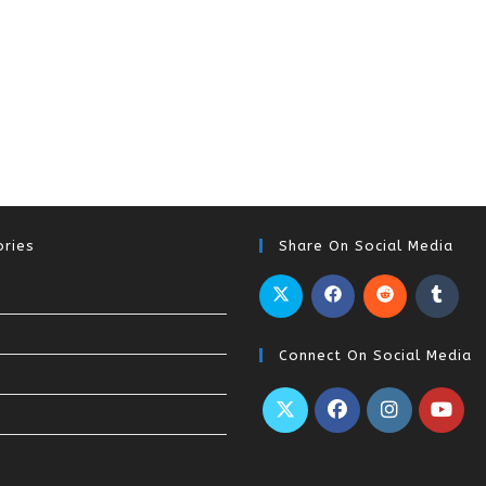
ries
Share On Social Media
Connect On Social Media