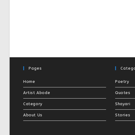
Pages
Catego
Home
Poetry
Artist Abode
Quotes
Category
Shayari
About Us
Stories