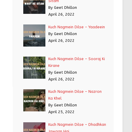
Sitam
By Geet Dhillon
April 26, 2022
Kuch Nagmein Dilse – Yaadeein
By Geet Dhillon
April 26, 2022
Kuch Nagmein Dilse – Sooraj Ki
Kirane
By Geet Dhillon
April 26, 2022
Kuch Nagmein Dilse – Nazron
Ka Khel
By Geet Dhillon
April 25, 2022
Kuch Nagmein Dilse – Dhadhkan
Jawaan Hai