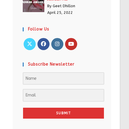
By Geet Dhillon
April 25, 2022
Follow Us
Subscribe Newsletter
SUBMIT