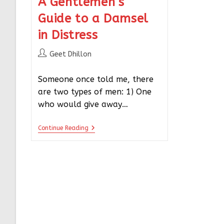
A Gentlemen’s
Guide to a Damsel
in Distress
Geet Dhillon
Someone once told me, there
are two types of men: 1) One
who would give away…
Continue Reading