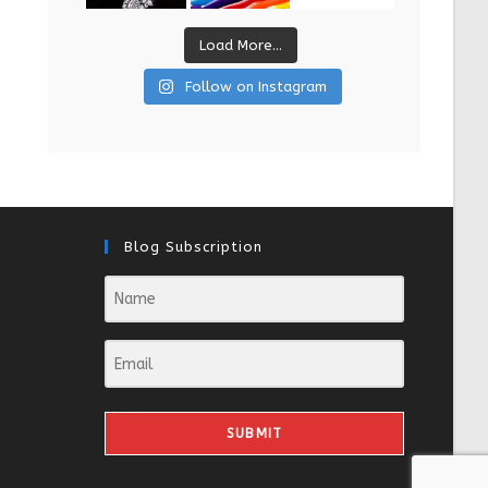
Load More...
Follow on Instagram
Blog Subscription
SUBMIT