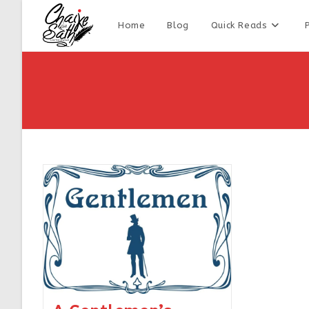
Home
Blog
Quick Reads