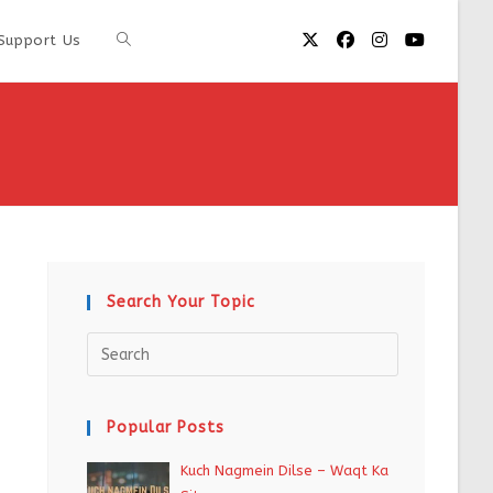
Support Us
Search Your Topic
Popular Posts
Kuch Nagmein Dilse – Waqt Ka