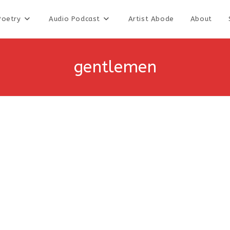
Poetry
Audio Podcast
Artist Abode
About
gentlemen