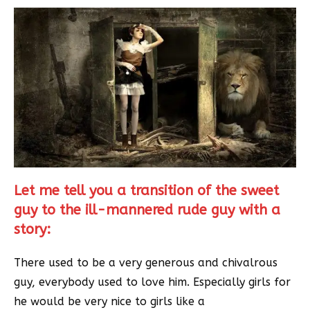
Let me tell you a transition of the sweet
guy to the ill-mannered rude guy with a
story:
There used to be a very generous and chivalrous
guy, everybody used to love him. Especially girls for
he would be very nice to girls like a