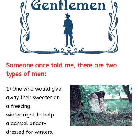
Someone once told me, there are two
types of men:
1)
One who would give
away their sweater on
a freezing
winter night to help
a damsel under-
dressed for winters.