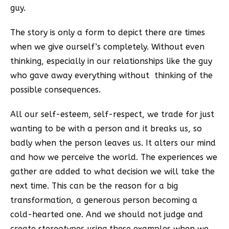
guy.
The story is only a form to depict there are times
when we give ourself’s completely. Without even
thinking, especially in our relationships like the guy
who gave away everything without thinking of the
possible consequences.
All our self-esteem, self-respect, we trade for just
wanting to be with a person and it breaks us, so
badly when the person leaves us. It alters our mind
and how we perceive the world. The experiences we
gather are added to what decision we will take the
next time. This can be the reason for a big
transformation, a generous person becoming a
cold-hearted one. And we should not judge and
create stereotypes using these examples when we