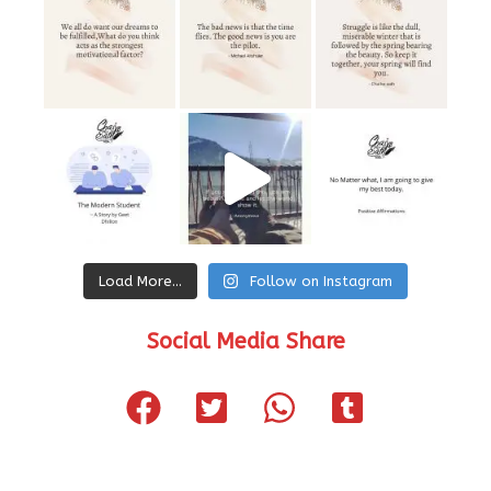
Load More…
Follow on Instagram
Social Media Share