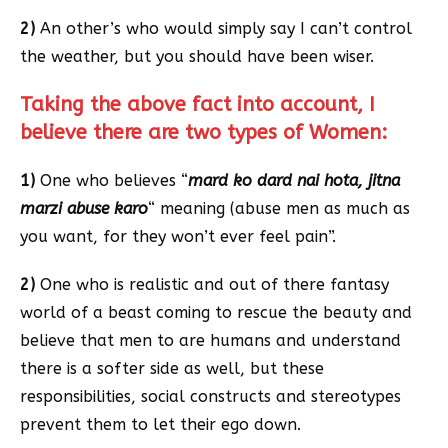
2)
An other’s who would simply say I can’t control
the weather, but you should have been wiser.
Taking the above fact into account, I
believe there are two types of Women:
1)
One who believes “
mard ko dard nai hota, jitna
marzi abuse karo
“ meaning (abuse men as much as
you want, for they won’t ever feel pain”.
2)
One who is realistic and out of there fantasy
world of a beast coming to rescue the beauty and
believe that men to are humans and understand
there is a softer side as well, but these
responsibilities, social constructs and stereotypes
prevent them to let their ego down.