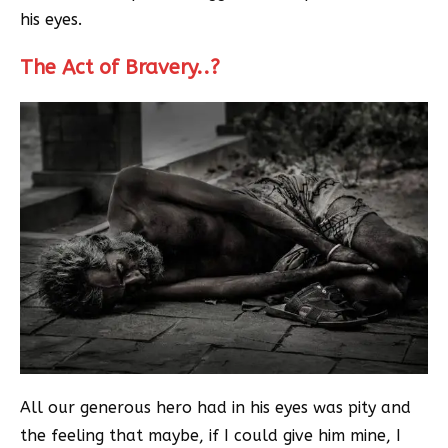
his eyes.
The Act of Bravery..?
All our generous hero had in his eyes was pity and
the feeling that maybe, if I could give him mine, I