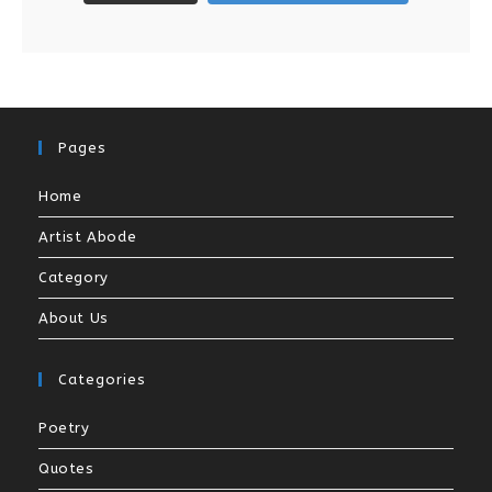
Pages
Home
Artist Abode
Category
About Us
Categories
Poetry
Quotes