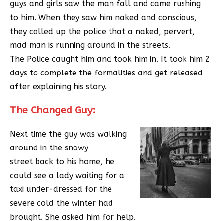
guys and girls saw the man fall and came rushing
to him. When they saw him naked and conscious,
they called up the police that a naked, pervert,
mad man is running around in the streets.
The Police caught him and took him in. It took him 2
days to complete the formalities and get released
after explaining his story.
The Changed Guy:
Next time the guy was walking
around in the snowy
street back to his home, he
could see a lady waiting for a
taxi under-dressed for the
severe cold the winter had
brought. She asked him for help.