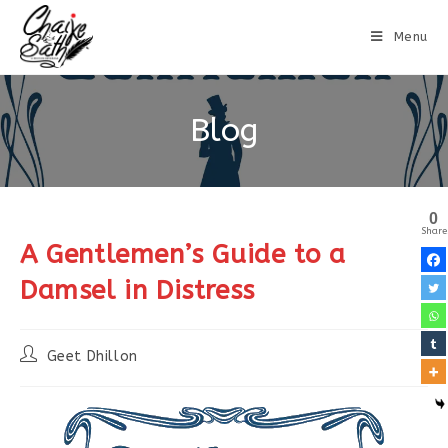
Menu
Blog
0
Share
A Gentlemen’s Guide to a
Damsel in Distress
Geet Dhillon