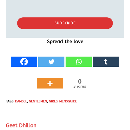
SUBSCRIBE
Spread the love
0
Shares
TAGS
:
DAMSEL
,
GENTLEMEN
,
GIRLS
,
MENSGUIDE
Geet Dhillon