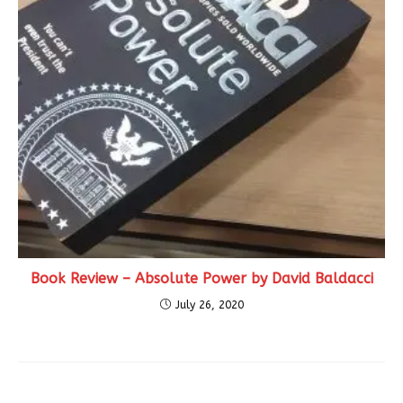
Book Review – Absolute Power by David Baldacci
July 26, 2020