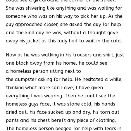
She was shivering like anything and was waiting for
someone who was on his way to pick her up. As the
guy approached closer, she asked the guy for help
and the kind guy he was, without a thought gave
away his jacket as this lady had to wait in the cold.
Now as he was walking in his trousers and shirt, just
one block away from his home, he could see
a homeless person sitting next to
the dumpster asking for help. He hesitated a while,
thinking what more can I give, I have given
everything I was wearing. Then he could see the
homeless guys face, it was stone cold, his hands
dried out, his face sucked up and dry, his torn out
pants and his chest bereft any piece of clothing.
The homeless person begged for help with tears in