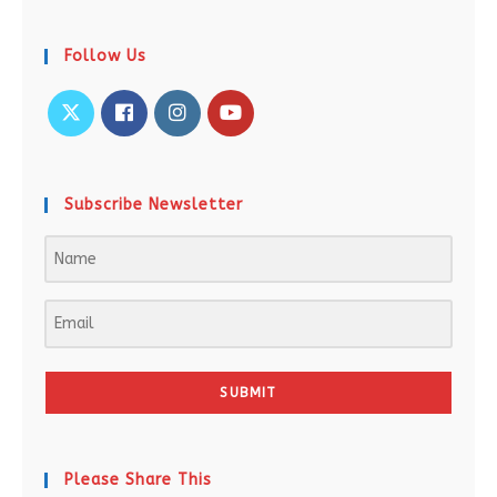
Follow Us
Subscribe Newsletter
SUBMIT
Please Share This