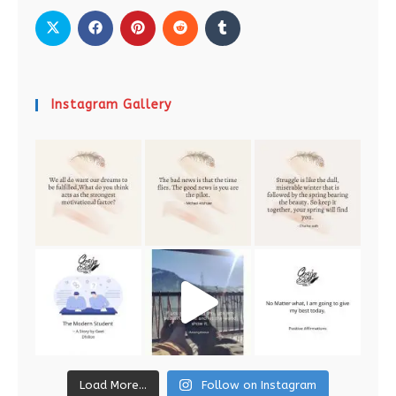
Instagram Gallery
Load More...
Follow on Instagram