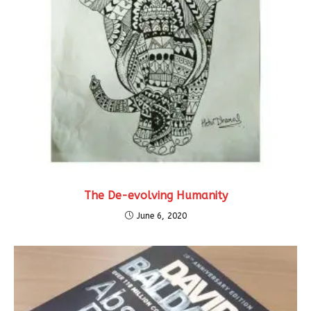
The De-evolving Humanity
June 6, 2020