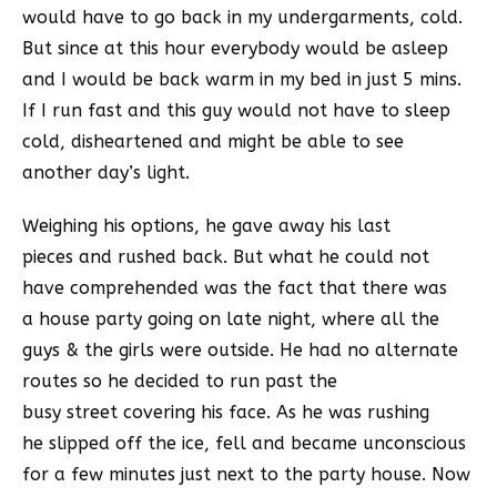
would have to go back in my undergarments, cold.
But since at this hour everybody would be asleep
and I would be back warm in my bed in just 5 mins.
If I run fast and this guy would not have to sleep
cold, disheartened and might be able to see
another day’s light.
Weighing his options, he gave away his last
pieces and rushed back. But what he could not
have comprehended was the fact that there was
a house party going on late night, where all the
guys & the girls were outside. He had no alternate
routes so he decided to run past the
busy street covering his face. As he was rushing
he slipped off the ice, fell and became unconscious
for a few minutes just next to the party house. Now