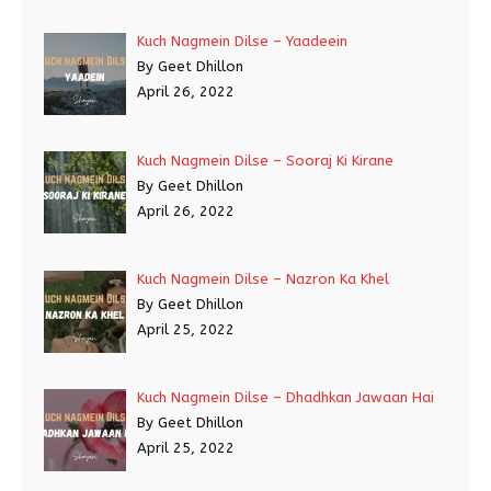
Kuch Nagmein Dilse – Yaadeein
By Geet Dhillon
April 26, 2022
Kuch Nagmein Dilse – Sooraj Ki Kirane
By Geet Dhillon
April 26, 2022
Kuch Nagmein Dilse – Nazron Ka Khel
By Geet Dhillon
April 25, 2022
Kuch Nagmein Dilse – Dhadhkan Jawaan Hai
By Geet Dhillon
April 25, 2022