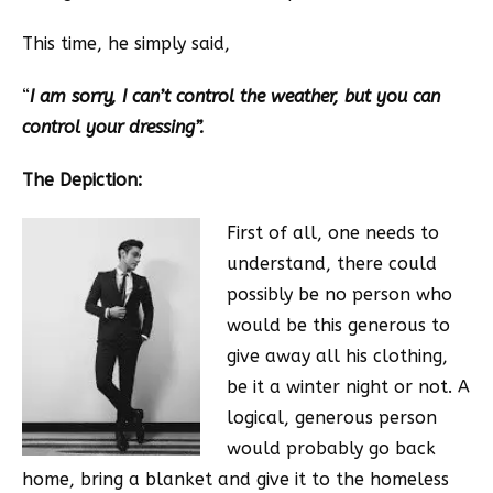
This time, he simply said,
“
I am sorry, I can’t control the weather, but you can
control your dressing”.
The Depiction:
First of all, one needs to
understand, there could
possibly be no person who
would be this generous to
give away all his clothing,
be it a winter night or not. A
logical, generous person
would probably go back
home, bring a blanket and give it to the homeless