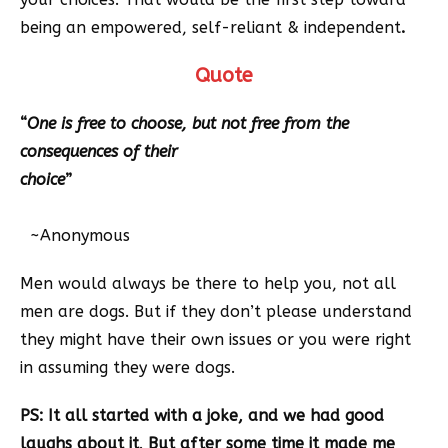
being an empowered, self-reliant & independent
.
Quote
“
One is free to choose, but not free from the
consequences of their
choice
”
~Anonymous
Men would always be there to help you, not all
men are dogs. But if they don’t please understand
they might have their own issues or you were right
in assuming they were dogs.
PS: It all started with a joke, and we had good
laughs about it
.
But after some time it made me