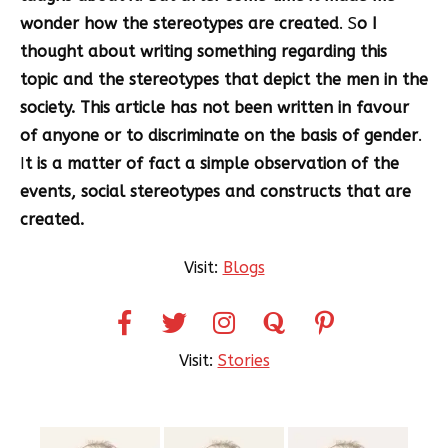
wonder how the stereotypes are created
. S
o I
thought about writing something regarding this
topic and the stereotypes that depict the men in the
society. This article has not been written in favour
of anyone or to discriminate on the basis of gender
.
I
t is a matter of fact a simple observation of the
events, social stereotypes and constructs that are
created.
Visit:
Blogs
Visit:
Stor
ies