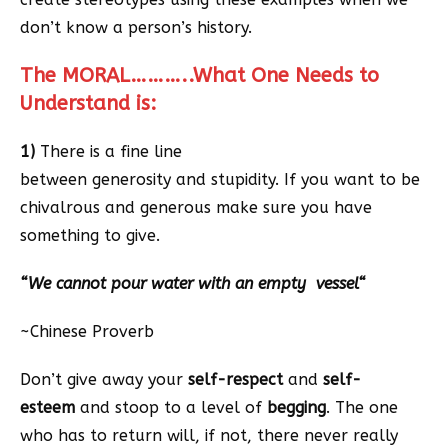
don’t know a person’s history.
The MORAL………..What One Needs to
Understand is:
1)
There is a fine line
between generosity and stupidity. If you want to be
chivalrous and generous make sure you have
something to give.
“
We cannot pour water with an empty vessel
“
~Chinese Proverb
Don’t give away your
self-respect
and
self-
esteem
and stoop to a level of
begging
. The one
who has to return will, if not, there never really