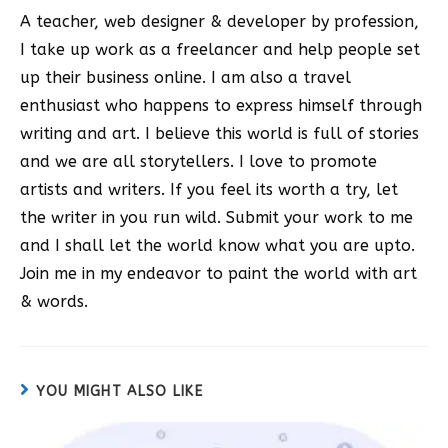
A teacher, web designer & developer by profession,
I take up work as a freelancer and help people set
up their business online. I am also a travel
enthusiast who happens to express himself through
writing and art. I believe this world is full of stories
and we are all storytellers. I love to promote
artists and writers. If you feel its worth a try, let
the writer in you run wild. Submit your work to me
and I shall let the world know what you are upto.
Join me in my endeavor to paint the world with art
& words.
YOU MIGHT ALSO LIKE