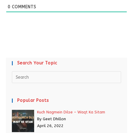
0
COMMENTS
Search Your Topic
Popular Posts
Kuch Nagmein Dilse – Waqt Ka Sitam
By Geet Dhillon
April 26, 2022