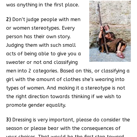
was anything in the first place.
2)
Don’t judge people with men
or women stereotypes. Every
person has their own story.
Judging them with such small
acts of being able to give you a
sweater or not and classifying
men into 2 categories. Based on this, or classifying a
girl with the amount of clothes she’s wearing into
types of women. And making it a stereotype is not
the right direction towards thinking if we wish to
promote gender equality.
3)
Dressing is very important, please do consider the
season or please bear with the consequences of
your choices. That would be the first step toward