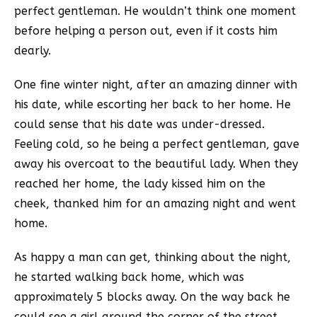
perfect gentleman. He wouldn’t think one moment
before helping a person out, even if it costs him
dearly.
One fine winter night, after an amazing dinner with
his date, while escorting her back to her home. He
could sense that his date was under-dressed.
Feeling cold, so he being a perfect gentleman, gave
away his overcoat to the beautiful lady. When they
reached her home, the lady kissed him on the
cheek, thanked him for an amazing night and went
home.
As happy a man can get, thinking about the night,
he started walking back home, which was
approximately 5 blocks away. On the way back he
could see a girl around the corner of the street.