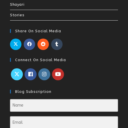
Shayari
Stories
Share On Social Media
Connect On Social Media
Blog Subscription