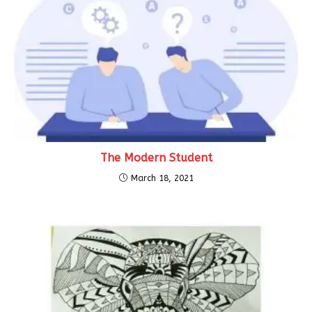
The Modern Student
March 18, 2021