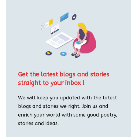
Get the latest blogs and stories
straight to your inbox !
We will keep you updated with the latest
blogs and stories we right. Join us and
enrich your world with some good poetry,
stories and ideas.