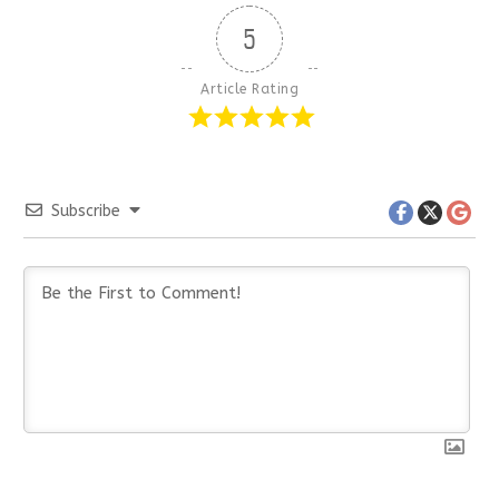
5
Article Rating
Subscribe