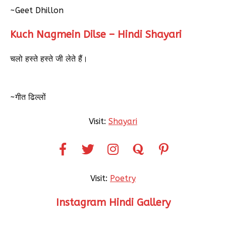
~Geet Dhillon
Kuch Nagmein Dilse – Hindi Shayari
चलो हस्ते हस्ते जी लेते हैं।
~गीत ढिल्लों
Visit:
Shayari
Visit:
Poetry
Instagram Hindi Gallery