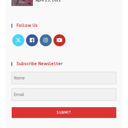
April 25, 2022
Follow Us
Subscribe Newsletter
SUBMIT