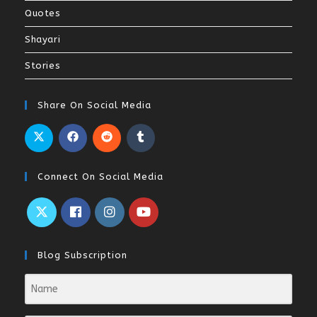
Quotes
Shayari
Stories
Share On Social Media
Connect On Social Media
Blog Subscription