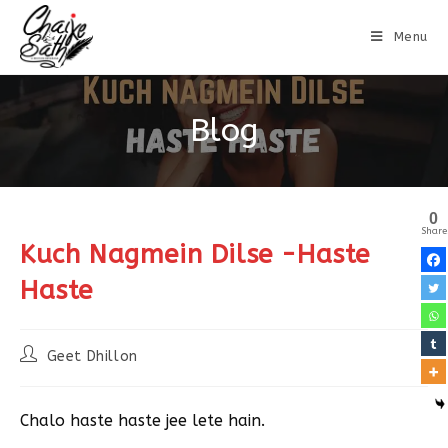
Menu
Blog
0
Share
Kuch Nagmein Dilse -Haste
Haste
Geet Dhillon
Chalo haste haste jee lete hain.