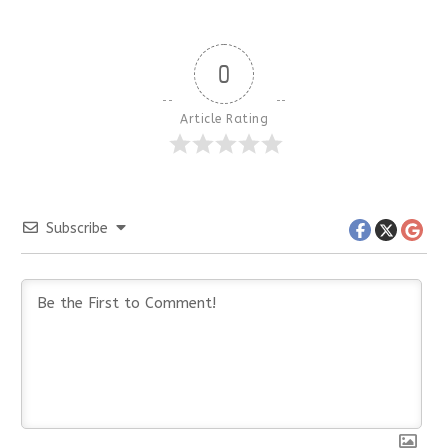
0
Article Rating
Subscribe