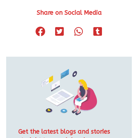
Share on Social Media
Get the latest blogs and stories