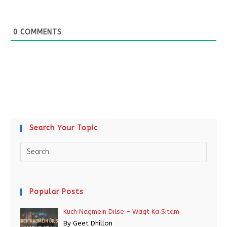
0
COMMENTS
Search Your Topic
Popular Posts
Kuch Nagmein Dilse – Waqt Ka Sitam
By Geet Dhillon