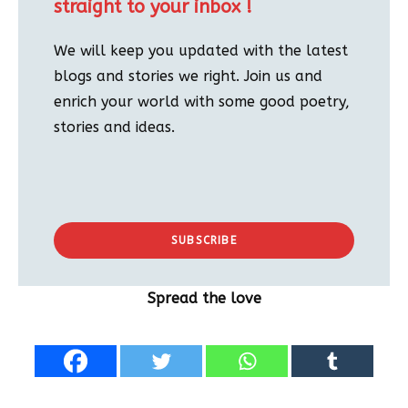
straight to your inbox !
We will keep you updated with the latest
blogs and stories we right. Join us and
enrich your world with some good poetry,
stories and ideas.
SUBSCRIBE
Spread the love