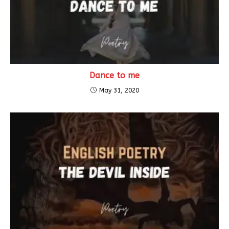
Dance to me
May 31, 2020