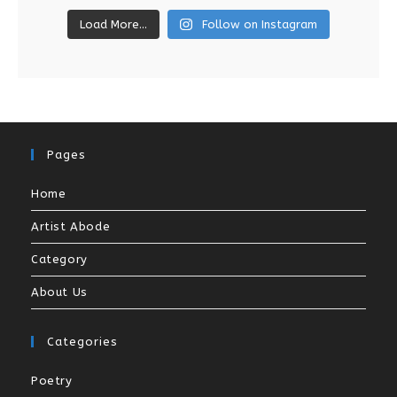
Load More...
Follow on Instagram
Pages
Home
Artist Abode
Category
About Us
Categories
Poetry