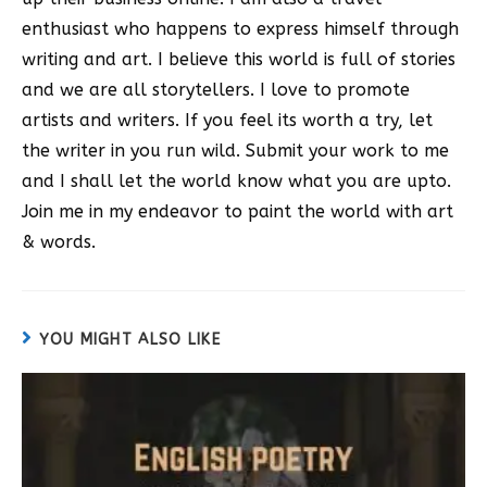
enthusiast who happens to express himself through
writing and art. I believe this world is full of stories
and we are all storytellers. I love to promote
artists and writers. If you feel its worth a try, let
the writer in you run wild. Submit your work to me
and I shall let the world know what you are upto.
Join me in my endeavor to paint the world with art
& words.
YOU MIGHT ALSO LIKE