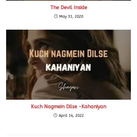
The Devil Inside
May 31, 2020
Kuch Nagmein Dilse -Kahaniyan
April 14, 2022