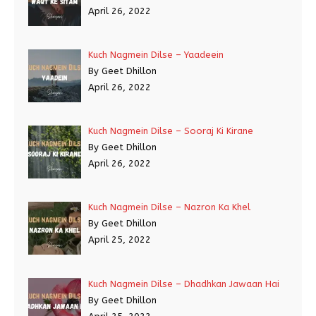
April 26, 2022
Kuch Nagmein Dilse – Yaadeein
By Geet Dhillon
April 26, 2022
Kuch Nagmein Dilse – Sooraj Ki Kirane
By Geet Dhillon
April 26, 2022
Kuch Nagmein Dilse – Nazron Ka Khel
By Geet Dhillon
April 25, 2022
Kuch Nagmein Dilse – Dhadhkan Jawaan Hai
By Geet Dhillon