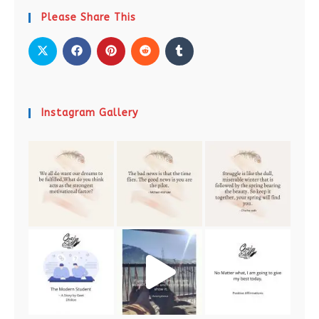
Please Share This
Instagram Gallery