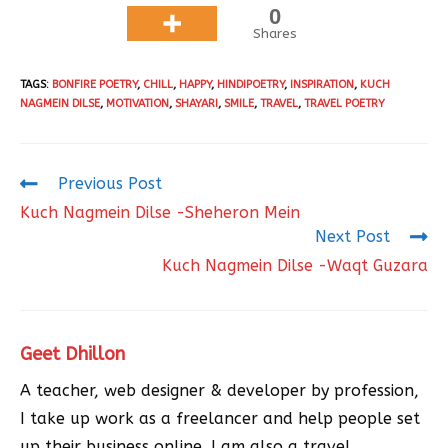
0
Shares
TAGS
:
BONFIRE POETRY
,
CHILL
,
HAPPY
,
HINDIPOETRY
,
INSPIRATION
,
KUCH
NAGMEIN DILSE
,
MOTIVATION
,
SHAYARI
,
SMILE
,
TRAVEL
,
TRAVEL POETRY
Previous Post
Kuch Nagmein Dilse -Sheheron Mein
Next Post
Kuch Nagmein Dilse -Waqt Guzara
Geet Dhillon
A teacher, web designer & developer by profession,
I take up work as a freelancer and help people set
up their business online. I am also a travel