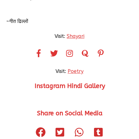
~गीत ढिल्लों
Visit:
Shayari
Visit:
Poetry
Instagram Hindi Gallery
Share on Social Media