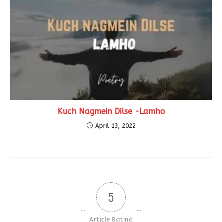
Kuch Nagmein Dilse -Lamho
April 13, 2022
5
Article Rating