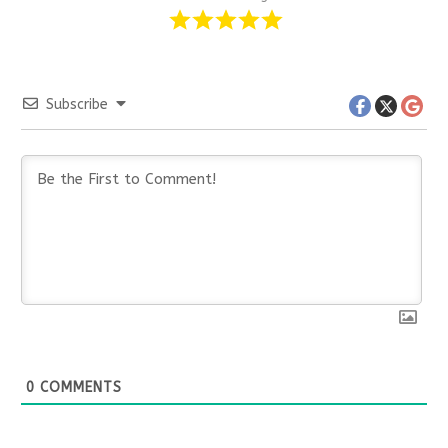
Subscribe
0
COMMENTS