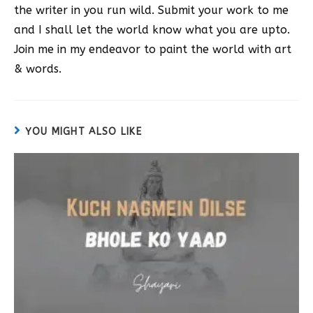
the writer in you run wild. Submit your work to me
and I shall let the world know what you are upto.
Join me in my endeavor to paint the world with art
& words.
YOU MIGHT ALSO LIKE