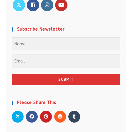
Subscribe Newsletter
SUBMIT
Please Share This