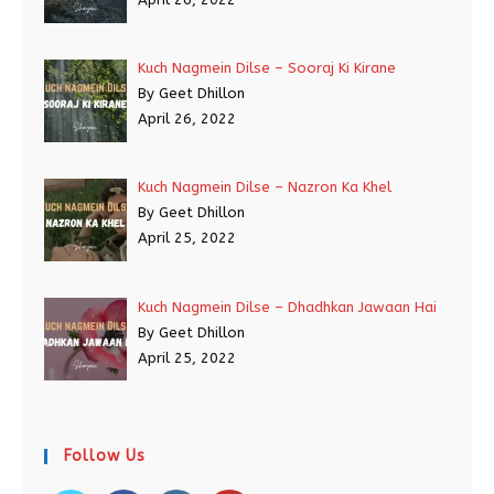
Kuch Nagmein Dilse – Sooraj Ki Kirane
By Geet Dhillon
April 26, 2022
Kuch Nagmein Dilse – Nazron Ka Khel
By Geet Dhillon
April 25, 2022
Kuch Nagmein Dilse – Dhadhkan Jawaan Hai
By Geet Dhillon
April 25, 2022
Follow Us