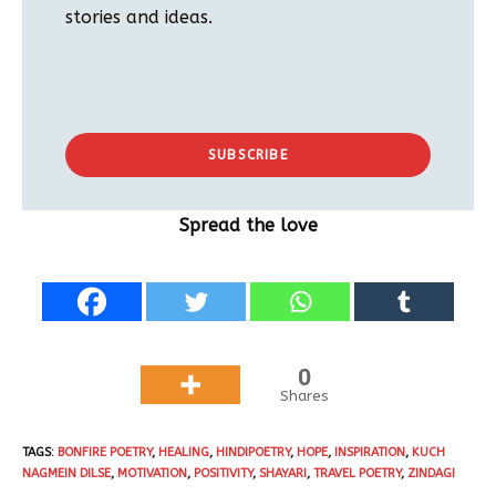
stories and ideas.
SUBSCRIBE
Spread the love
0
Shares
TAGS
:
BONFIRE POETRY
,
HEALING
,
HINDIPOETRY
,
HOPE
,
INSPIRATION
,
KUCH
NAGMEIN DILSE
,
MOTIVATION
,
POSITIVITY
,
SHAYARI
,
TRAVEL POETRY
,
ZINDAGI