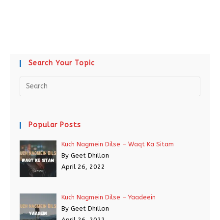
Search Your Topic
Popular Posts
Kuch Nagmein Dilse – Waqt Ka Sitam
By Geet Dhillon
April 26, 2022
Kuch Nagmein Dilse – Yaadeein
By Geet Dhillon
April 26, 2022