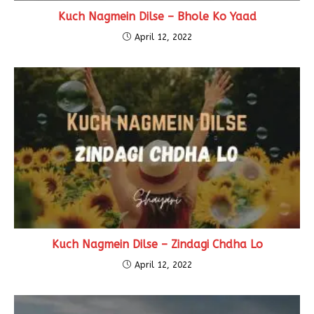
Kuch Nagmein Dilse – Bhole Ko Yaad
April 12, 2022
Kuch Nagmein Dilse – Zindagi Chdha Lo
April 12, 2022