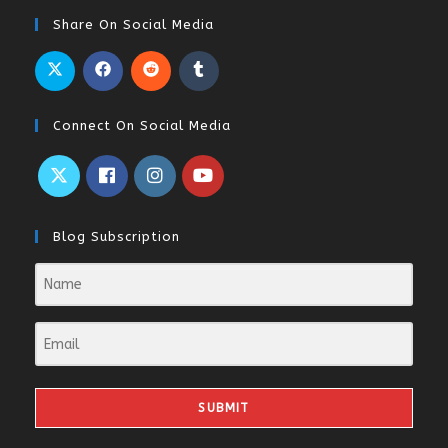
Share On Social Media
Connect On Social Media
Blog Subscription
SUBMIT