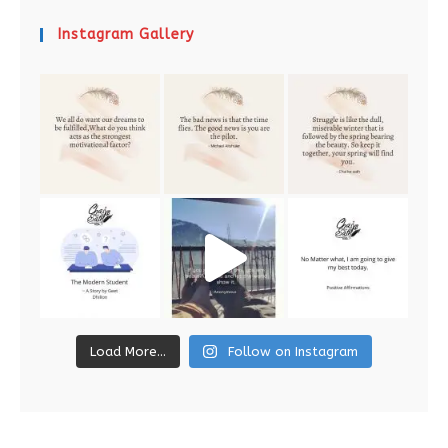
Instagram Gallery
Load More...
Follow on Instagram