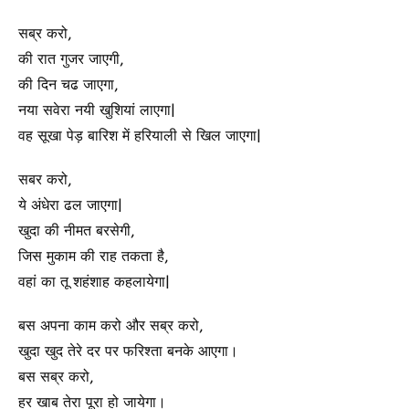
सब्र करो,
की रात गुजर जाएगी,
की दिन चढ जाएगा,
नया सवेरा नयी खुशियां लाएगा|
वह सूखा पेड़ बारिश में हरियाली से खिल जाएगा|
सबर करो,
ये अंधेरा ढल जाएगा|
खुदा की नीमत बरसेगी,
जिस मुकाम की राह तकता है,
वहां का तू शहंशाह कहलायेगा|
बस अपना काम करो और सब्र करो,
खुदा खुद तेरे दर पर फरिश्ता बनके आएगा।
बस सब्र करो,
हर खाब तेरा पूरा हो जायेगा।