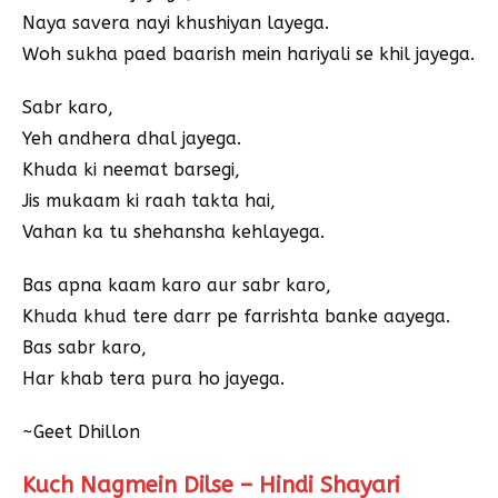
Naya savera nayi khushiyan layega.
Woh sukha paed baarish mein hariyali se khil jayega.
Sabr karo,
Yeh andhera dhal jayega.
Khuda ki neemat barsegi,
Jis mukaam ki raah takta hai,
Vahan ka tu shehansha kehlayega.
Bas apna kaam karo aur sabr karo,
Khuda khud tere darr pe farrishta banke aayega.
Bas sabr karo,
Har khab tera pura ho jayega.
~Geet Dhillon
Kuch Nagmein Dilse – Hindi Shayari