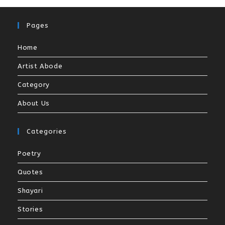
Pages
Home
Artist Abode
Category
About Us
Categories
Poetry
Quotes
Shayari
Stories