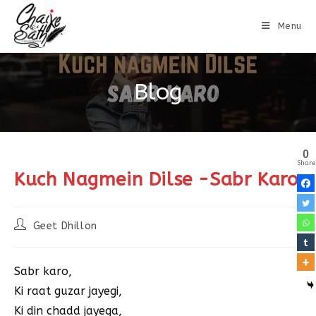
Menu
Blog
0
Share
Kuch Nagmein Dilse -Sabr Karo
Geet Dhillon
Sabr karo,
Ki raat guzar jayegi,
Ki din chadd jayega,