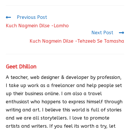
Previous Post
Kuch Nagmein Dilse -Lamho
Next Post
Kuch Nagmein Dilse -Tehzeeb Se Tamasha
Geet Dhillon
A teacher, web designer & developer by profession,
I take up work as a freelancer and help people set
up their business online. I am also a travel
enthusiast who happens to express himself through
writing and art. I believe this world is full of stories
and we are all storytellers. I love to promote
artists and writers. If you feel its worth a try, let