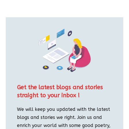
Get the latest blogs and stories
straight to your inbox !
We will keep you updated with the latest
blogs and stories we right. Join us and
enrich your world with some good poetry,